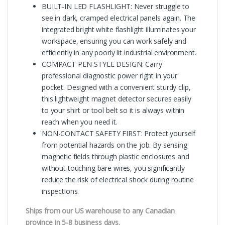
BUILT-IN LED FLASHLIGHT: Never struggle to
see in dark, cramped electrical panels again. The
integrated bright white flashlight illuminates your
workspace, ensuring you can work safely and
efficiently in any poorly lit industrial environment.
COMPACT PEN-STYLE DESIGN: Carry
professional diagnostic power right in your
pocket. Designed with a convenient sturdy clip,
this lightweight magnet detector secures easily
to your shirt or tool belt so it is always within
reach when you need it.
NON-CONTACT SAFETY FIRST: Protect yourself
from potential hazards on the job. By sensing
magnetic fields through plastic enclosures and
without touching bare wires, you significantly
reduce the risk of electrical shock during routine
inspections.
Ships from our US warehouse to any Canadian
province in 5-8 business days.