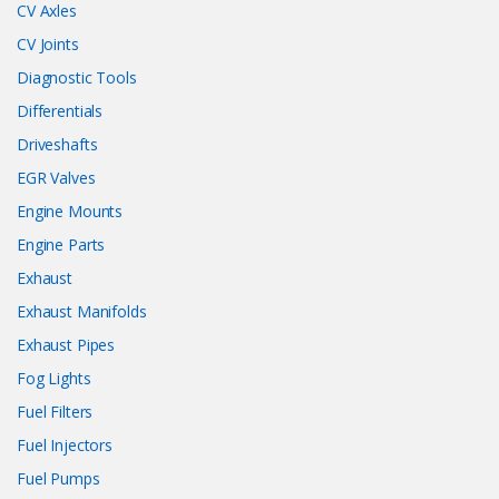
CV Axles
CV Joints
Diagnostic Tools
Differentials
Driveshafts
EGR Valves
Engine Mounts
Engine Parts
Exhaust
Exhaust Manifolds
Exhaust Pipes
Fog Lights
Fuel Filters
Fuel Injectors
Fuel Pumps