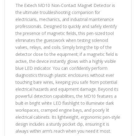
The Extech MD10 Non-Contact Magnet Detector is
the ultimate troubleshooting companion for
electricians, mechanics, and industrial maintenance
professionals. Designed to quickly and safely identify
the presence of magnetic fields, this pen-sized tool
eliminates the guesswork when testing solenoid
valves, relays, and coils. Simply bring the tip of the
detector close to the equipment; if a magnetic field is
active, the device instantly glows with a highly visible
blue LED indicator. You can confidently perform
diagnostics through plastic enclosures without ever
touching bare wires, keeping you safe from potential
electrical hazards and equipment damage. Beyond its
powerful detection capabilities, the MD10 features a
built-in bright white LED flashlight to illuminate dark
workspaces, cramped engine bays, and poorly lit
electrical cabinets. Its lightweight, ergonomic pen-style
design includes a sturdy pocket clip, ensuring it is
always within arm’s reach when you need it most.