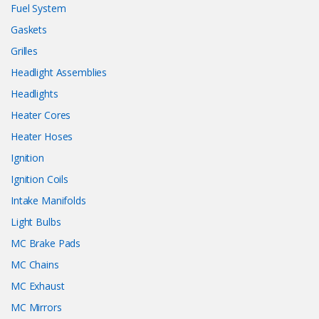
Fuel System
Gaskets
Grilles
Headlight Assemblies
Headlights
Heater Cores
Heater Hoses
Ignition
Ignition Coils
Intake Manifolds
Light Bulbs
MC Brake Pads
MC Chains
MC Exhaust
MC Mirrors