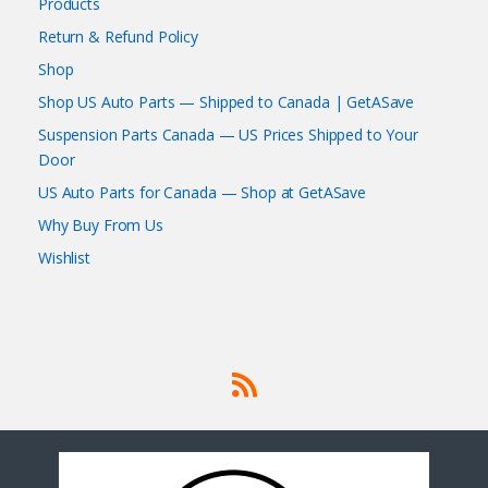
Products
Return & Refund Policy
Shop
Shop US Auto Parts — Shipped to Canada | GetASave
Suspension Parts Canada — US Prices Shipped to Your
Door
US Auto Parts for Canada — Shop at GetASave
Why Buy From Us
Wishlist