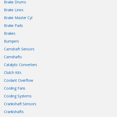
Brake Drums
Brake Lines
Brake Master Cyl
Brake Pads
Brakes
Bumpers
Camshaft Sensors
Camshafts
Catalytic Converters
Clutch Kits
Coolant Overflow
Cooling Fans
Cooling Systems
Crankshaft Sensors
Crankshafts