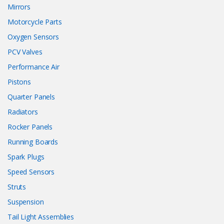
Mirrors
Motorcycle Parts
Oxygen Sensors
PCV Valves
Performance Air
Pistons
Quarter Panels
Radiators
Rocker Panels
Running Boards
Spark Plugs
Speed Sensors
Struts
Suspension
Tail Light Assemblies