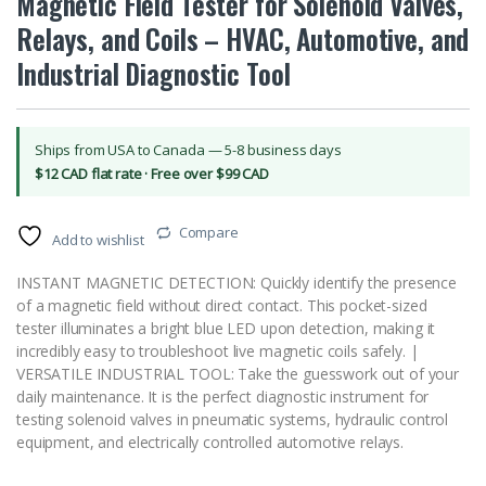
Magnetic Field Tester for Solenoid Valves,
Relays, and Coils – HVAC, Automotive, and
Industrial Diagnostic Tool
Ships from USA to Canada — 5-8 business days
$12 CAD flat rate · Free over $99 CAD
Compare
Add to wishlist
INSTANT MAGNETIC DETECTION: Quickly identify the presence
of a magnetic field without direct contact. This pocket-sized
tester illuminates a bright blue LED upon detection, making it
incredibly easy to troubleshoot live magnetic coils safely. |
VERSATILE INDUSTRIAL TOOL: Take the guesswork out of your
daily maintenance. It is the perfect diagnostic instrument for
testing solenoid valves in pneumatic systems, hydraulic control
equipment, and electrically controlled automotive relays.