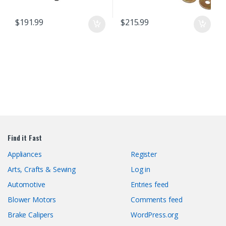
$
191.99
$
215.99
Find it Fast
Appliances
Register
Arts, Crafts & Sewing
Log in
Automotive
Entries feed
Blower Motors
Comments feed
Brake Calipers
WordPress.org