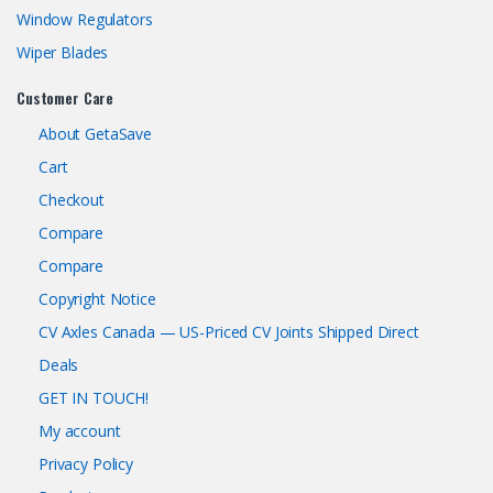
Window Regulators
Wiper Blades
Customer Care
About GetaSave
Cart
Checkout
Compare
Compare
Copyright Notice
CV Axles Canada — US-Priced CV Joints Shipped Direct
Deals
GET IN TOUCH!
My account
Privacy Policy