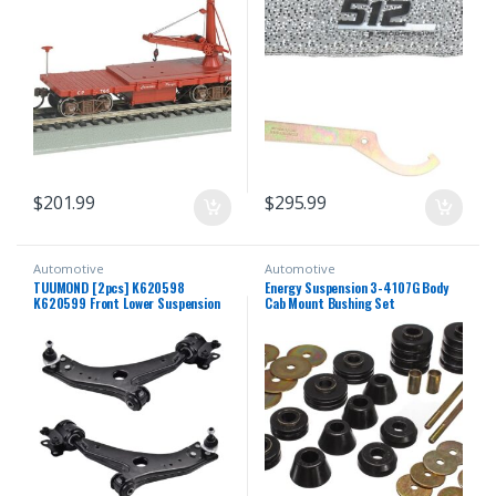
$
201.99
$
295.99
Automotive
Automotive
TUUMOND [2pcs] K620598
Energy Suspension 3-4107G Body
K620599 Front Lower Suspension
Cab Mount Bushing Set
Control Arm and Ball Joint
Assembly Compatible With VOLVO
C30 / C70 / S40 / V50 2006-2013