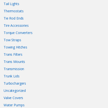
Tail Lights
Thermostats
Tie Rod Ends
Tire Accessories
Torque Converters
Tow Straps
Towing Hitches
Trans Filters
Trans Mounts
Transmission
Trunk Lids
Turbochargers
Uncategorized
Valve Covers
Water Pumps