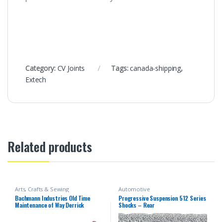
Category:
CV Joints
Tags:
canada-shipping
,
Extech
Related products
Arts, Crafts & Sewing
Automotive
Bachmann Industries Old Time
Progressive Suspension 512 Series
Maintenance of Way Derrick
Shocks – Rear
Canadian Pacific Freight Car