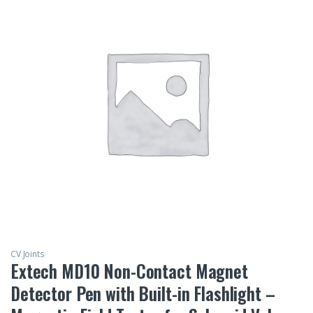
CV Joints
Extech MD10 Non-Contact Magnet
Detector Pen with Built-in Flashlight –