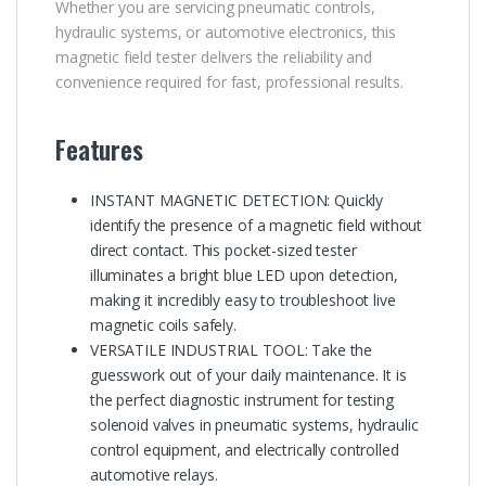
Whether you are servicing pneumatic controls,
hydraulic systems, or automotive electronics, this
magnetic field tester delivers the reliability and
convenience required for fast, professional results.
Features
INSTANT MAGNETIC DETECTION: Quickly
identify the presence of a magnetic field without
direct contact. This pocket-sized tester
illuminates a bright blue LED upon detection,
making it incredibly easy to troubleshoot live
magnetic coils safely.
VERSATILE INDUSTRIAL TOOL: Take the
guesswork out of your daily maintenance. It is
the perfect diagnostic instrument for testing
solenoid valves in pneumatic systems, hydraulic
control equipment, and electrically controlled
automotive relays.