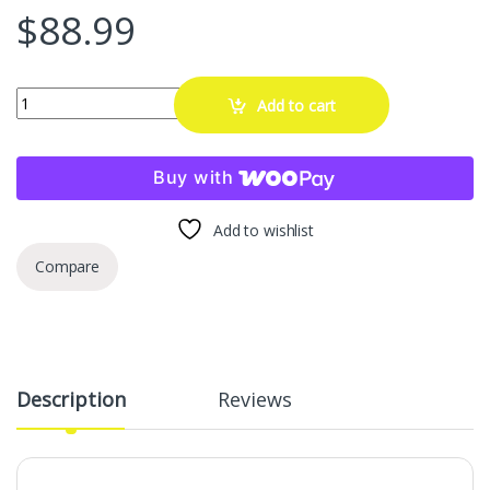
$
88.99
Extech MD10 Non-Contact Magnet Detector Pen with Built-in Flashligh
Add to cart
Buy with
Add to wishlist
Compare
Description
Reviews