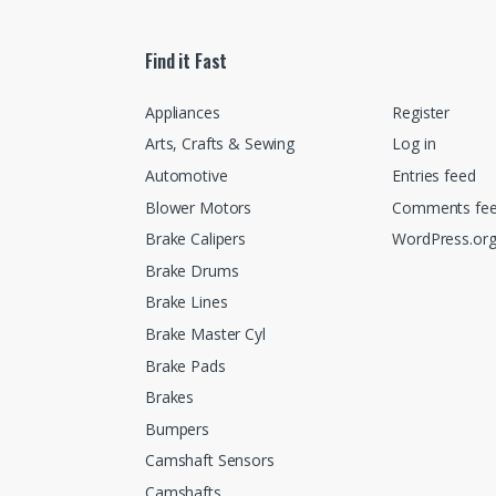
Find it Fast
Appliances
Register
Arts, Crafts & Sewing
Log in
Automotive
Entries feed
Blower Motors
Comments fe
Brake Calipers
WordPress.or
Brake Drums
Brake Lines
Brake Master Cyl
Brake Pads
Brakes
Bumpers
Camshaft Sensors
Camshafts