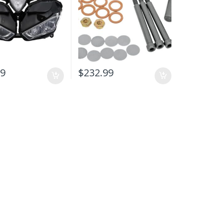
99
$
232.99