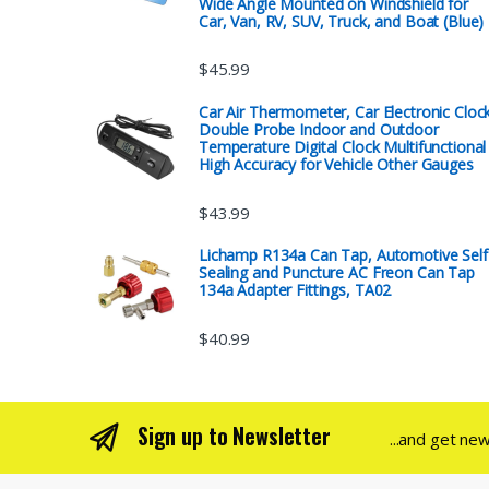
Wide Angle Mounted on Windshield for
Car, Van, RV, SUV, Truck, and Boat (Blue)
$
45.99
Car Air Thermometer, Car Electronic Cloc
Double Probe Indoor and Outdoor
Temperature Digital Clock Multifunctional
High Accuracy for Vehicle Other Gauges
$
43.99
Lichamp R134a Can Tap, Automotive Self
Sealing and Puncture AC Freon Can Tap
134a Adapter Fittings, TA02
$
40.99
Sign up to Newsletter
...and get ne