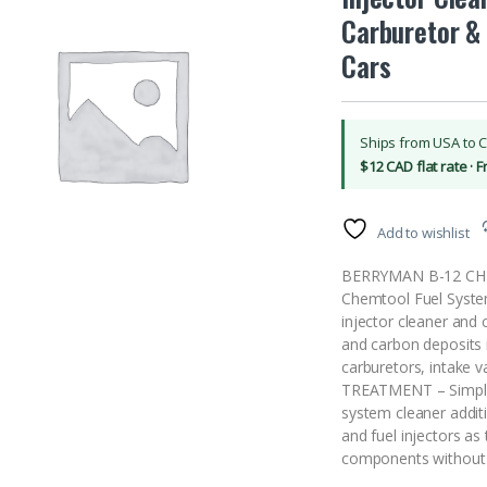
Carburetor & 
Cars
Ships from USA to 
$12 CAD flat rate · 
Add to wishlist
BERRYMAN B-12 CHEM
Chemtool Fuel System
injector cleaner and 
and carbon deposits i
carburetors, intake
TREATMENT – Simply a
system cleaner additi
and fuel injectors as 
components without 