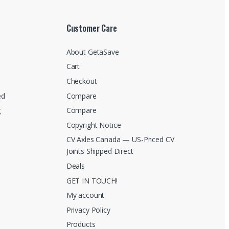
Customer Care
About GetaSave
Cart
Checkout
ed
Compare
g
Compare
Copyright Notice
CV Axles Canada — US-Priced CV
Joints Shipped Direct
Deals
GET IN TOUCH!
My account
Privacy Policy
Products