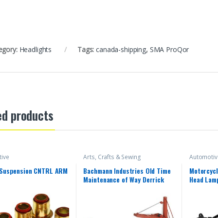
egory:
Headlights
Tags:
canada-shipping
,
SMA ProQor
ed products
ive
Arts, Crafts & Sewing
Automotiv
 Suspension CNTRL ARM
Bachmann Industries Old Time
Motorcycl
Maintenance of Way Derrick
Head Lamp
Canadian Pacific Freight Car
Yamaha 2
2018 YZF
15 16 17 
Front Hea