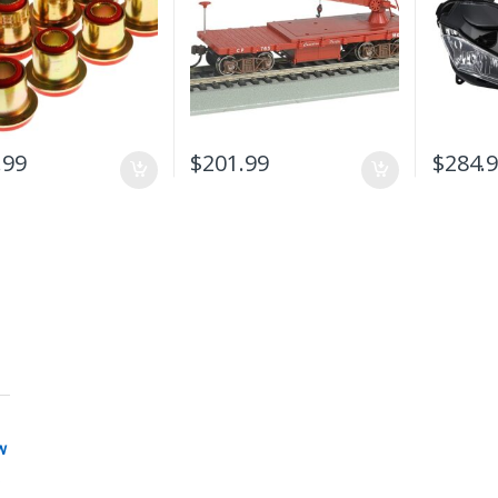
.99
$
201.99
$
284.
w