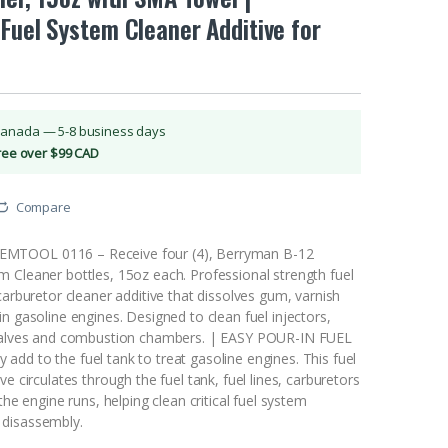
Fuel System Cleaner Additive for
Canada — 5-8 business days
Free over $99 CAD
Compare
TOOL 0116 – Receive four (4), Berryman B-12
 Cleaner bottles, 15oz each. Professional strength fuel
carburetor cleaner additive that dissolves gum, varnish
n gasoline engines. Designed to clean fuel injectors,
 valves and combustion chambers. | EASY POUR-IN FUEL
dd to the fuel tank to treat gasoline engines. This fuel
ve circulates through the fuel tank, fuel lines, carburetors
the engine runs, helping clean critical fuel system
disassembly.