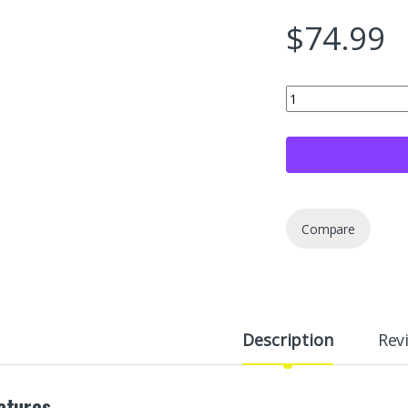
$
74.99
Berryman B-12 Chemto
Compare
Description
Rev
atures