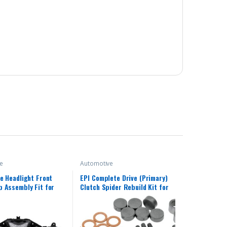
e
Automotive
e Headlight Front
EPI Complete Drive (Primary)
 Assembly Fit for
Clutch Spider Rebuild Kit for
013 2014 2015 2016
Polaris CX400007
 R25 R3 R25/R3 13 14
18 Headlamp Fairing
d Light Housing