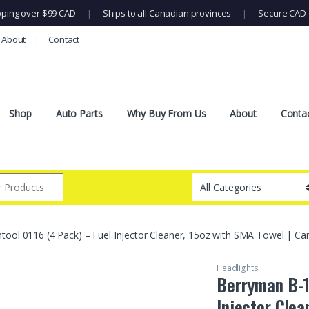
pping over $99 CAD
|
Ships to all Canadian provinces
|
Secure CAD 
About
Contact
Shop
Auto Parts
Why Buy From Us
About
Conta
ol 0116 (4 Pack) – Fuel Injector Cleaner, 15oz with SMA Towel | Carb
Headlights
Berryman B-1
Injector Clea