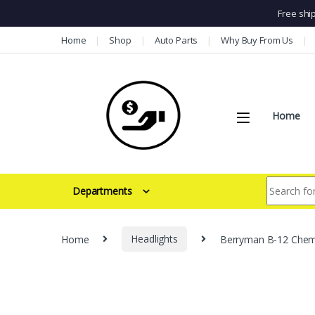
Free shi
Skip to navigation
Skip to content
Home
Shop
Auto Parts
Why Buy From Us
Home
Search for:
Departments
Home
Headlights
Berryman B-12 Chemto