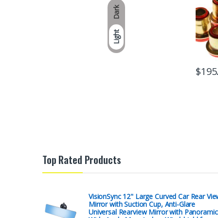
Dark
Light
$
195
Top Rated Products
VisionSync 12" Large Curved Car Rear Vie
Mirror with Suction Cup, Anti-Glare
Universal Rearview Mirror with Panoramic