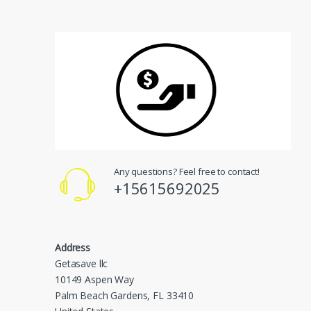
Any questions? Feel free to contact!
+15615692025
Address
Getasave llc
10149 Aspen Way
Palm Beach Gardens, FL 33410