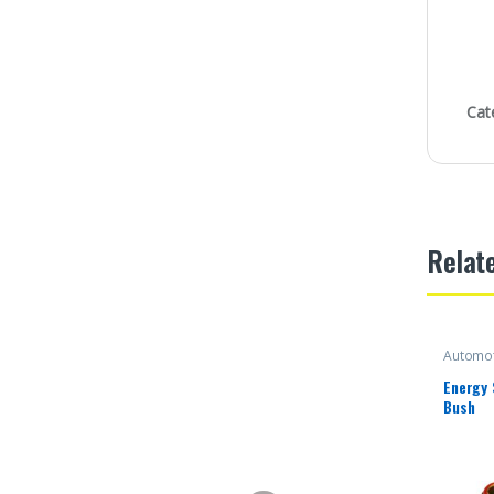
Cat
Relat
Automot
Energy
Bush