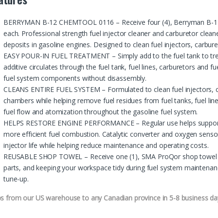
BERRYMAN B-12 CHEMTOOL 0116 – Receive four (4), Berryman B-12 
each. Professional strength fuel injector cleaner and carburetor clean
deposits in gasoline engines. Designed to clean fuel injectors, carbu
EASY POUR-IN FUEL TREATMENT – Simply add to the fuel tank to treat
additive circulates through the fuel tank, fuel lines, carburetors and fue
fuel system components without disassembly.
CLEANS ENTIRE FUEL SYSTEM – Formulated to clean fuel injectors, c
chambers while helping remove fuel residues from fuel tanks, fuel line
fuel flow and atomization throughout the gasoline fuel system.
HELPS RESTORE ENGINE PERFORMANCE – Regular use helps support s
more efficient fuel combustion. Catalytic converter and oxygen senso
injector life while helping reduce maintenance and operating costs.
REUSABLE SHOP TOWEL – Receive one (1), SMA ProQor shop towel with 
parts, and keeping your workspace tidy during fuel system maintenanc
tune-up.
ps from our US warehouse to any Canadian province in 5-8 business da