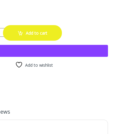
ol 0116 (4 Pack) - Fuel Injector Cleaner, 15oz with SMA Towel | Carb
Add to cart
Add to wishlist
iews