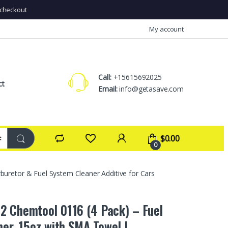
checkout
My account
Call:
+15615692025
ct
Email:
info@getasave.com
$
0.00
0
uretor & Fuel System Cleaner Additive for Cars
2 Chemtool 0116 (4 Pack) – Fuel
ner, 15oz with SMA Towel |