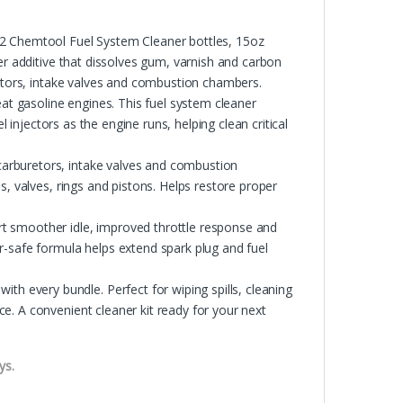
Chemtool Fuel System Cleaner bottles, 15oz
er additive that dissolves gum, varnish and carbon
retors, intake valves and combustion chambers.
 gasoline engines. This fuel system cleaner
l injectors as the engine runs, helping clean critical
arburetors, intake valves and combustion
s, valves, rings and pistons. Helps restore proper
moother idle, improved throttle response and
r-safe formula helps extend spark plug and fuel
every bundle. Perfect for wiping spills, cleaning
e. A convenient cleaner kit ready for your next
ys.