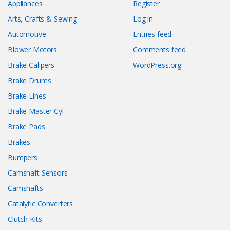
Appliances
Register
Arts, Crafts & Sewing
Log in
Automotive
Entries feed
Blower Motors
Comments feed
Brake Calipers
WordPress.org
Brake Drums
Brake Lines
Brake Master Cyl
Brake Pads
Brakes
Bumpers
Camshaft Sensors
Camshafts
Catalytic Converters
Clutch Kits