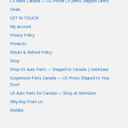
CV Axles Canada — US-Priced CV Joints Shipped Direct
Deals
GET IN TOUCH!
My account
Privacy Policy
Products
Return & Refund Policy
Shop
Shop US Auto Parts — Shipped to Canada | GetASave
Suspension Parts Canada — US Prices Shipped to Your
Door
US Auto Parts for Canada — Shop at GetASave
Why Buy From Us
Wishlist