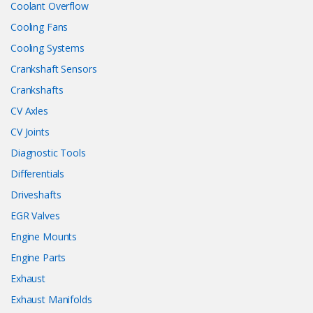
Coolant Overflow
Cooling Fans
Cooling Systems
Crankshaft Sensors
Crankshafts
CV Axles
CV Joints
Diagnostic Tools
Differentials
Driveshafts
EGR Valves
Engine Mounts
Engine Parts
Exhaust
Exhaust Manifolds