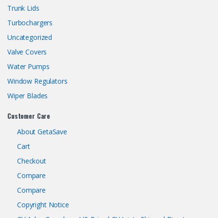
Trunk Lids
Turbochargers
Uncategorized
Valve Covers
Water Pumps
Window Regulators
Wiper Blades
Customer Care
About GetaSave
Cart
Checkout
Compare
Compare
Copyright Notice