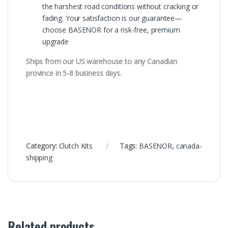
the harshest road conditions without cracking or
fading. Your satisfaction is our guarantee—
choose BASENOR for a risk-free, premium
upgrade
Ships from our US warehouse to any Canadian
province in 5-8 business days.
Category:
Clutch Kits
Tags:
BASENOR
,
canada-
shipping
Related products