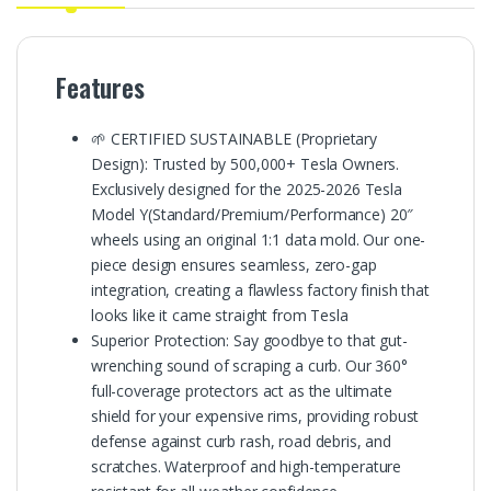
Features
🌱 CERTIFIED SUSTAINABLE (Proprietary
Design): Trusted by 500,000+ Tesla Owners.
Exclusively designed for the 2025-2026 Tesla
Model Y(Standard/Premium/Performance) 20″
wheels using an original 1:1 data mold. Our one-
piece design ensures seamless, zero-gap
integration, creating a flawless factory finish that
looks like it came straight from Tesla
Superior Protection: Say goodbye to that gut-
wrenching sound of scraping a curb. Our 360°
full-coverage protectors act as the ultimate
shield for your expensive rims, providing robust
defense against curb rash, road debris, and
scratches. Waterproof and high-temperature