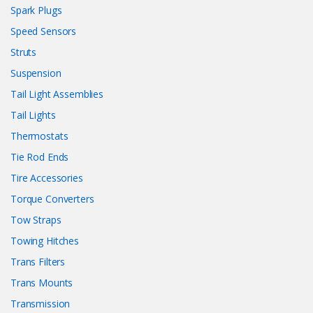
Spark Plugs
Speed Sensors
Struts
Suspension
Tail Light Assemblies
Tail Lights
Thermostats
Tie Rod Ends
Tire Accessories
Torque Converters
Tow Straps
Towing Hitches
Trans Filters
Trans Mounts
Transmission