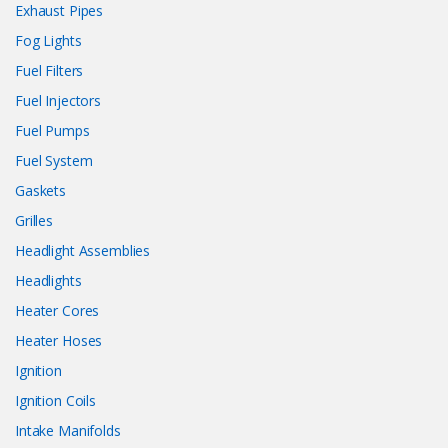
Exhaust Pipes
Fog Lights
Fuel Filters
Fuel Injectors
Fuel Pumps
Fuel System
Gaskets
Grilles
Headlight Assemblies
Headlights
Heater Cores
Heater Hoses
Ignition
Ignition Coils
Intake Manifolds