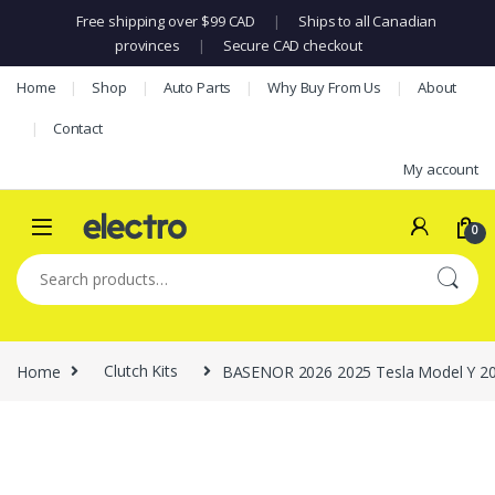
Free shipping over $99 CAD
|
Ships to all Canadian
provinces
|
Secure CAD checkout
Skip to navigation
Skip to content
Home
Shop
Auto Parts
Why Buy From Us
About
Contact
My account
0
Search for:
Home
Clutch Kits
BASENOR 2026 2025 Tesla Model Y 20 In