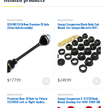
Automotive
Automotive
DTA VW7251A New Premium CV Axle
Energy Suspension Black Body Cab
(Drive Axle Assembly)
Mount Set Compatible with 1987-
1996 Jeep Wrangler YJ
$
177.99
$
249.99
Automotive
Automotive
Precision Rear CV Axle for Polaris
Energy Suspension 3-4123R Body
1334060 Left or Right Quality
Mount Bushing Set 1988-2000 GM
Tested Heat-Treated 4140
C/K Series Pickup