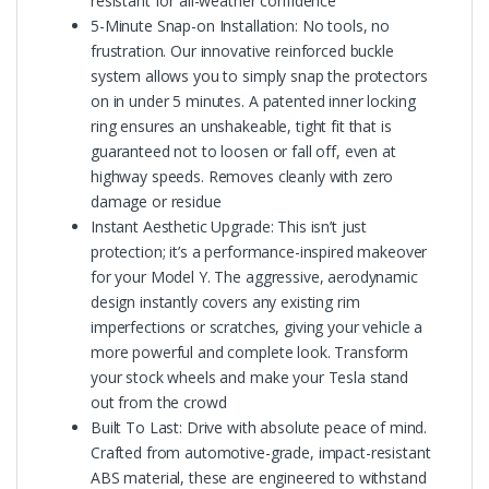
resistant for all-weather confidence
5-Minute Snap-on Installation: No tools, no
frustration. Our innovative reinforced buckle
system allows you to simply snap the protectors
on in under 5 minutes. A patented inner locking
ring ensures an unshakeable, tight fit that is
guaranteed not to loosen or fall off, even at
highway speeds. Removes cleanly with zero
damage or residue
Instant Aesthetic Upgrade: This isn’t just
protection; it’s a performance-inspired makeover
for your Model Y. The aggressive, aerodynamic
design instantly covers any existing rim
imperfections or scratches, giving your vehicle a
more powerful and complete look. Transform
your stock wheels and make your Tesla stand
out from the crowd
Built To Last: Drive with absolute peace of mind.
Crafted from automotive-grade, impact-resistant
ABS material, these are engineered to withstand