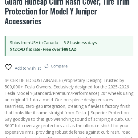
Guard Hubcap Curb Rash Cover, Tire Trim
Protection for Model Y Juniper
Accessories
Ships from USA to Canada — 5-8 business days
$12 CAD flat rate · Free over $99 CAD
Compare
Add to wishlist
🌱 CERTIFIED SUSTAINABLE (Proprietary Design): Trusted by
500,000+ Tesla Owners. Exclusively designed for the 2025-2026
Tesla Model Y(Standard/Premium/Performance) 20″ wheels using
an original 1:1 data mold. Our one-piece design ensures
seamless, zero-gap integration, creating a flawless factory finish
that looks like it came straight from Tesla | Superior Protection:
Say goodbye to that gut-wrenching sound of scraping a curb. Our
360° full-coverage protectors act as the ultimate shield for your
expensive rims, providing robust defense against curb rash, road