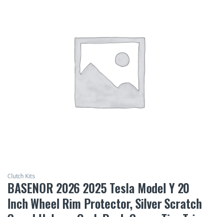
Clutch Kits
BASENOR 2026 2025 Tesla Model Y 20
Inch Wheel Rim Protector, Silver Scratch