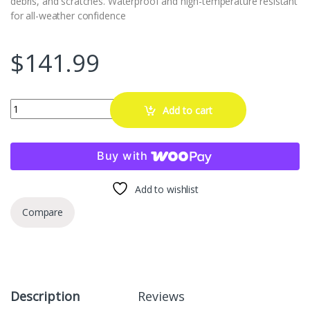
debris, and scratches. Waterproof and high-temperature resistant
for all-weather confidence
$
141.99
BASENOR 2026 2025 Tesla Model Y 20 Inch Wheel Rim Protector, Silv
Add to cart
Buy with
Add to wishlist
Compare
Description
Reviews