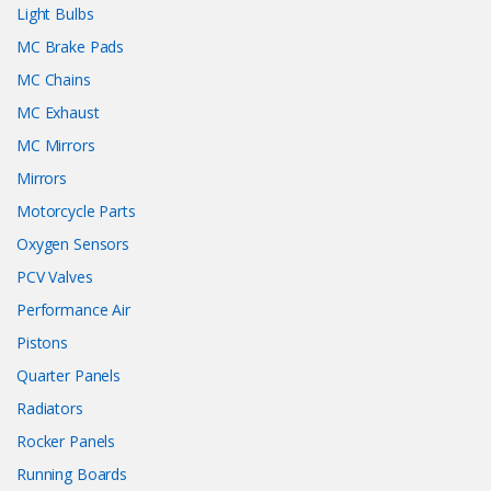
Light Bulbs
MC Brake Pads
MC Chains
MC Exhaust
MC Mirrors
Mirrors
Motorcycle Parts
Oxygen Sensors
PCV Valves
Performance Air
Pistons
Quarter Panels
Radiators
Rocker Panels
Running Boards