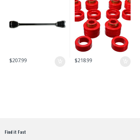
Chromoly Steel Exact Fit ATVPC
$
207.99
$
218.99
Find it Fast