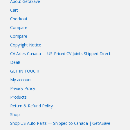
About GetaSave
Cart
Checkout
Compare
Compare
Copyright Notice
CV Axles Canada — US-Priced CV Joints Shipped Direct
Deals
GET IN TOUCH!
My account
Privacy Policy
Products
Return & Refund Policy
Shop
Shop US Auto Parts — Shipped to Canada | GetASave