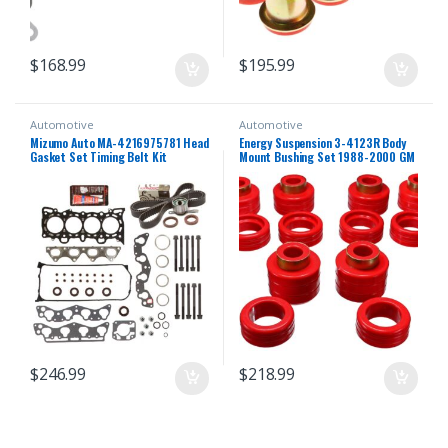
$
168.99
$
195.99
Automotive
Automotive
Mizumo Auto MA-4216975781 Head
Energy Suspension 3-4123R Body
Gasket Set Timing Belt Kit
Mount Bushing Set 1988-2000 GM
Compatible With/For 96-00 Honda
C/K Series Pickup
1.6 D16Y5 D16Y7 D16Y8
$
246.99
$
218.99