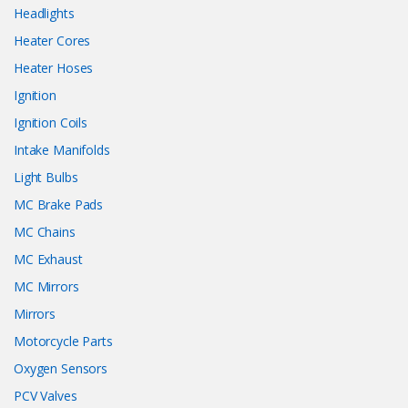
Headlights
Heater Cores
Heater Hoses
Ignition
Ignition Coils
Intake Manifolds
Light Bulbs
MC Brake Pads
MC Chains
MC Exhaust
MC Mirrors
Mirrors
Motorcycle Parts
Oxygen Sensors
PCV Valves