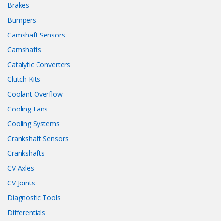
Brakes
Bumpers
Camshaft Sensors
Camshafts
Catalytic Converters
Clutch Kits
Coolant Overflow
Cooling Fans
Cooling Systems
Crankshaft Sensors
Crankshafts
CV Axles
CV Joints
Diagnostic Tools
Differentials