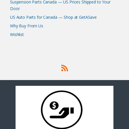
Suspension Parts Canada — US Prices Shipped to Your
Door
US Auto Parts for Canada — Shop at GetASave
Why Buy From Us
Wishlist