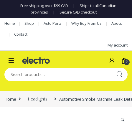
Free shipping over $99 CAD
|
Ships to all Canadian
provinces
|
Secure CAD checkout
Skip to navigation
Skip to content
Home
Shop
Auto Parts
Why Buy From Us
About
Contact
My account
0
Search for:
Home
Headlights
Automotive Smoke Machine Leak Dete
🔍