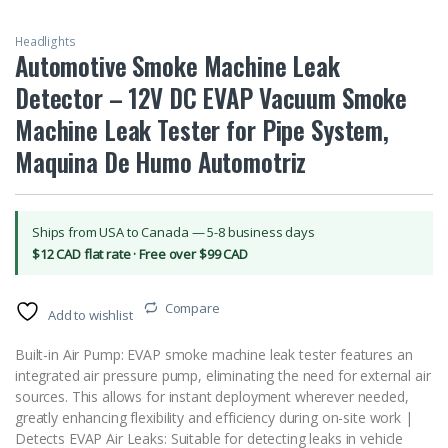
Headlights
Automotive Smoke Machine Leak
Detector – 12V DC EVAP Vacuum Smoke
Machine Leak Tester for Pipe System,
Maquina De Humo Automotriz
Ships from USA to Canada — 5-8 business days
$12 CAD flat rate · Free over $99 CAD
Compare
Add to wishlist
Built-in Air Pump: EVAP smoke machine leak tester features an
integrated air pressure pump, eliminating the need for external air
sources. This allows for instant deployment wherever needed,
greatly enhancing flexibility and efficiency during on-site work |
Detects EVAP Air Leaks: Suitable for detecting leaks in vehicle