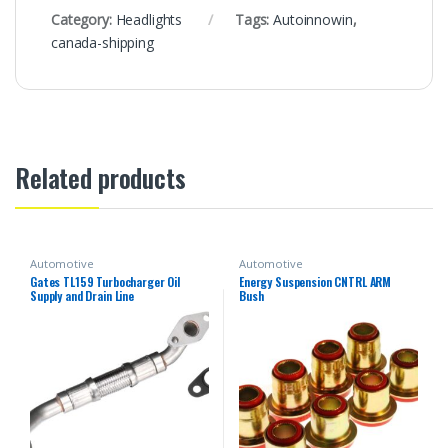
Category:
Headlights
Tags:
Autoinnowin
,
canada-shipping
Related products
Automotive
Automotive
Gates TL159 Turbocharger Oil
Energy Suspension CNTRL ARM
Supply and Drain Line
Bush