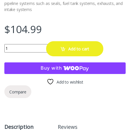
pipeline systems such as seals, fuel tank systems, exhausts, and
intake systems
$
104.99
Automotive Smoke Machine Leak Detector - 12V DC EVAP Vacuum S
Add to cart
Buy with
Add to wishlist
Compare
Description
Reviews