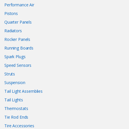
Performance Air
Pistons
Quarter Panels
Radiators
Rocker Panels
Running Boards
Spark Plugs
Speed Sensors
Struts
Suspension
Tail Light Assemblies
Tail Lights
Thermostats
Tie Rod Ends
Tire Accessories