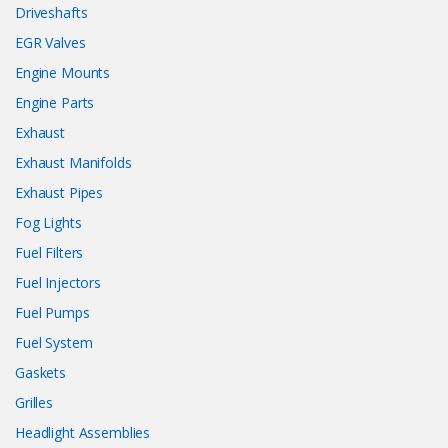
Driveshafts
EGR Valves
Engine Mounts
Engine Parts
Exhaust
Exhaust Manifolds
Exhaust Pipes
Fog Lights
Fuel Filters
Fuel Injectors
Fuel Pumps
Fuel System
Gaskets
Grilles
Headlight Assemblies