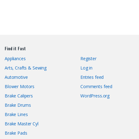
Find it Fast
Appliances
Register
Arts, Crafts & Sewing
Log in
Automotive
Entries feed
Blower Motors
Comments feed
Brake Calipers
WordPress.org
Brake Drums
Brake Lines
Brake Master Cyl
Brake Pads