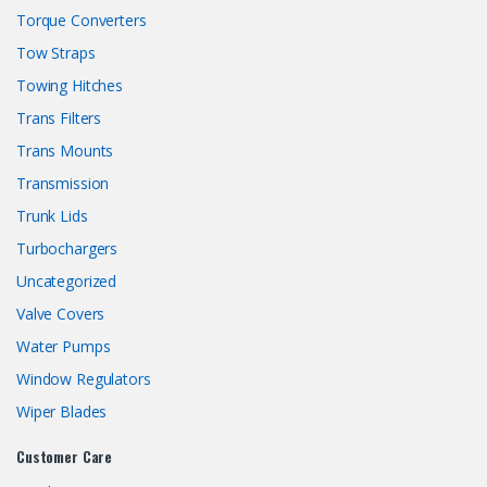
Torque Converters
Tow Straps
Towing Hitches
Trans Filters
Trans Mounts
Transmission
Trunk Lids
Turbochargers
Uncategorized
Valve Covers
Water Pumps
Window Regulators
Wiper Blades
Customer Care