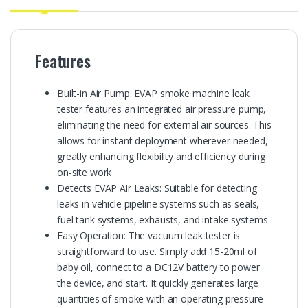
Features
Built-in Air Pump: EVAP smoke machine leak
tester features an integrated air pressure pump,
eliminating the need for external air sources. This
allows for instant deployment wherever needed,
greatly enhancing flexibility and efficiency during
on-site work
Detects EVAP Air Leaks: Suitable for detecting
leaks in vehicle pipeline systems such as seals,
fuel tank systems, exhausts, and intake systems
Easy Operation: The vacuum leak tester is
straightforward to use. Simply add 15-20ml of
baby oil, connect to a DC12V battery to power
the device, and start. It quickly generates large
quantities of smoke with an operating pressure