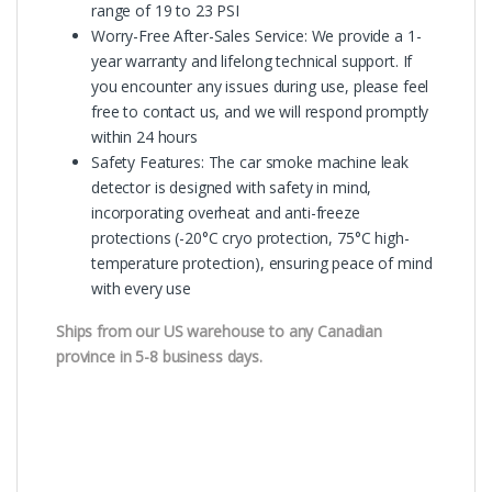
range of 19 to 23 PSI
Worry-Free After-Sales Service: We provide a 1-
year warranty and lifelong technical support. If
you encounter any issues during use, please feel
free to contact us, and we will respond promptly
within 24 hours
Safety Features: The car smoke machine leak
detector is designed with safety in mind,
incorporating overheat and anti-freeze
protections (-20°C cryo protection, 75°C high-
temperature protection), ensuring peace of mind
with every use
Ships from our US warehouse to any Canadian
province in 5-8 business days.