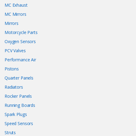
MC Exhaust
MC Mirrors
Mirrors
Motorcycle Parts
Oxygen Sensors
PCV Valves
Performance Air
Pistons
Quarter Panels
Radiators
Rocker Panels
Running Boards
Spark Plugs
Speed Sensors
Struts