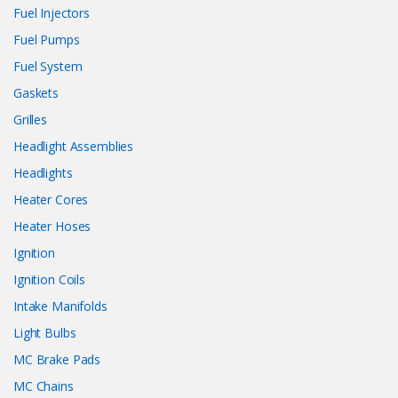
Fuel Injectors
Fuel Pumps
Fuel System
Gaskets
Grilles
Headlight Assemblies
Headlights
Heater Cores
Heater Hoses
Ignition
Ignition Coils
Intake Manifolds
Light Bulbs
MC Brake Pads
MC Chains