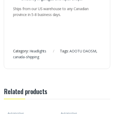
Ships from our US warehouse to any Canadian
province in 5-8 business days.
Category:
Headlights
Tags:
AOOTU DAOSM
,
canada-shipping
Related products
Automotive
Automotive