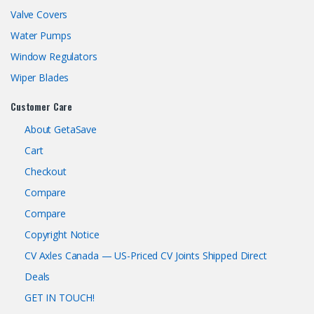
Valve Covers
Water Pumps
Window Regulators
Wiper Blades
Customer Care
About GetaSave
Cart
Checkout
Compare
Compare
Copyright Notice
CV Axles Canada — US-Priced CV Joints Shipped Direct
Deals
GET IN TOUCH!