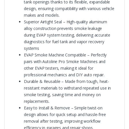
tank openings thanks to its flexible, expandable
design, ensuring compatibility with various vehicle
makes and models.
Superior Airtight Seal – High-quality aluminum
alloy construction prevents smoke leakage
during EVAP system testing, delivering accurate
diagnostics for fuel tank and vapor recovery
systems
EVAP Smoke Machine Compatible – Perfectly
pairs with Autoline Pro Smoke Machines and
other EVAP testers, making it ideal for
professional mechanics and DIY auto repair.
Durable & Reusable – Made from tough, heat-
resistant materials to withstand repeated use in
smoke testing, saving time and money on
replacements.
Easy to Install & Remove – Simple twist-on
design allows for quick setup and hassle-free
removal after testing, improving workflow
efficiency in garages and repair shops.