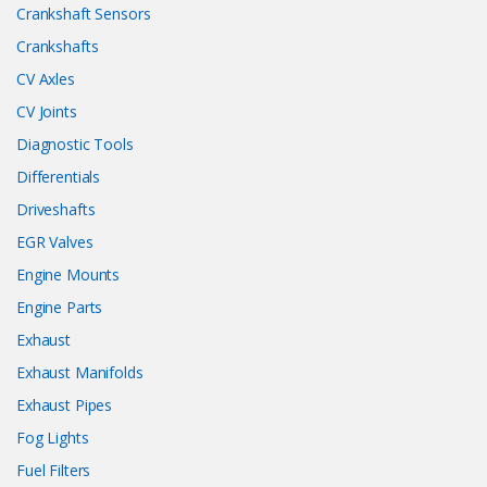
Crankshaft Sensors
Crankshafts
CV Axles
CV Joints
Diagnostic Tools
Differentials
Driveshafts
EGR Valves
Engine Mounts
Engine Parts
Exhaust
Exhaust Manifolds
Exhaust Pipes
Fog Lights
Fuel Filters