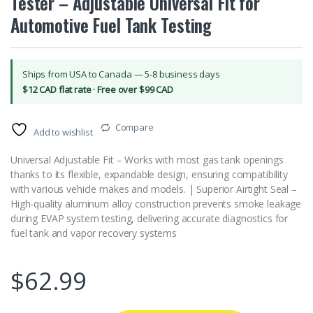
Tester – Adjustable Universal Fit for
Automotive Fuel Tank Testing
Ships from USA to Canada — 5-8 business days
$12 CAD flat rate · Free over $99 CAD
Compare
Add to wishlist
Universal Adjustable Fit – Works with most gas tank openings
thanks to its flexible, expandable design, ensuring compatibility
with various vehicle makes and models. | Superior Airtight Seal –
High-quality aluminum alloy construction prevents smoke leakage
during EVAP system testing, delivering accurate diagnostics for
fuel tank and vapor recovery systems
$
62.99