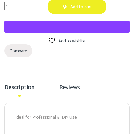
AOOTU DAOSM DXATOSXM Gas Cap Adapter for EVAP Smoke Machine Le
Add to cart
Add to wishlist
Compare
Description
Reviews
Ideal for Professional & DIY Use