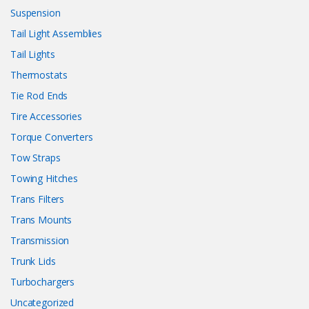
Suspension
Tail Light Assemblies
Tail Lights
Thermostats
Tie Rod Ends
Tire Accessories
Torque Converters
Tow Straps
Towing Hitches
Trans Filters
Trans Mounts
Transmission
Trunk Lids
Turbochargers
Uncategorized