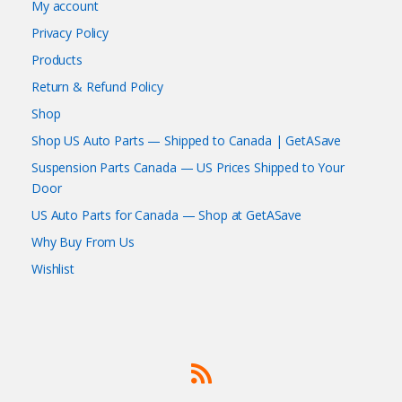
My account
Privacy Policy
Products
Return & Refund Policy
Shop
Shop US Auto Parts — Shipped to Canada | GetASave
Suspension Parts Canada — US Prices Shipped to Your
Door
US Auto Parts for Canada — Shop at GetASave
Why Buy From Us
Wishlist