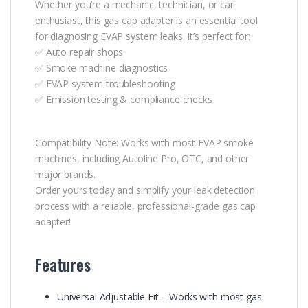
Whether you’re a mechanic, technician, or car
enthusiast, this gas cap adapter is an essential tool
for diagnosing EVAP system leaks. It’s perfect for:
✅ Auto repair shops
✅ Smoke machine diagnostics
✅ EVAP system troubleshooting
✅ Emission testing & compliance checks
Compatibility Note: Works with most EVAP smoke
machines, including Autoline Pro, OTC, and other
major brands.
Order yours today and simplify your leak detection
process with a reliable, professional-grade gas cap
adapter!
Features
Universal Adjustable Fit – Works with most gas