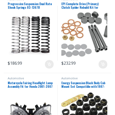
Progressive Suspension Dual Rate
EPI Complete Drive (Primary)
Shock Springs 03-1367B
Clutch Spider Rebuild Kit for
Polaris CX400007
$
186.99
$
232.99
Automotive
Automotive
Motorcycle Fairing Headlight Lamp
Energy Suspension Black Body Cab
Assembly Fit for Honda 2001-2007
Mount Set Compatible with 1987-
CBR600F4i 2002 2003 2004 2005
1996 Jeep Wrangler YJ
2006 CBR 600 F4i 01-07 Headlamp
Fairing Motorbike Headlight Head
Lamp