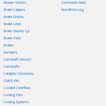
Blower Motors
Comments feed
Brake Calipers
WordPress.org
Brake Drums
Brake Lines
Brake Master Cyl
Brake Pads
Brakes
Bumpers
Camshaft Sensors
Camshafts
Catalytic Converters
Clutch Kits
Coolant Overflow
Cooling Fans
Cooling Systems