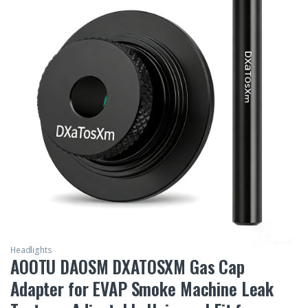
Headlights
AOOTU DAOSM DXATOSXM Gas Cap
Adapter for EVAP Smoke Machine Leak