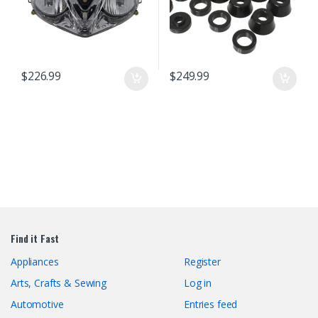
$
226.99
$
249.99
Find it Fast
Appliances
Register
Arts, Crafts & Sewing
Log in
Automotive
Entries feed