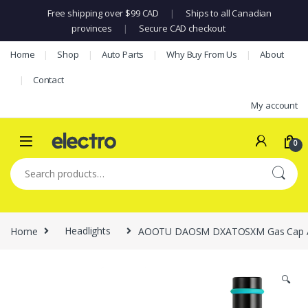
Free shipping over $99 CAD
|
Ships to all Canadian
provinces
|
Secure CAD checkout
Skip to navigation
Skip to content
Home
Shop
Auto Parts
Why Buy From Us
About
Contact
My account
0
Search for:
Home
Headlights
AOOTU DAOSM DXATOSXM Gas Cap Adapte
🔍