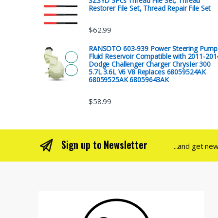
SZSYD 3Pcs Thread File Set, Thread
Restorer File Set, Thread Repair File Set
$
62.99
RANSOTO 603-939 Power Steering Pump
Fluid Reservoir Compatible with 2011-201
Dodge Challenger Charger ChrysIer 300
5.7L 3.6L V6 V8 Replaces 68059524AK
68059525AK 68059643AK
$
58.99
Sign up to Newsletter
...and get ne