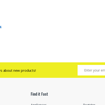
4
ws about new products!
Find it Fast
Appliances
Register