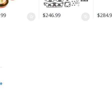
.99
$
246.99
$
284.
le