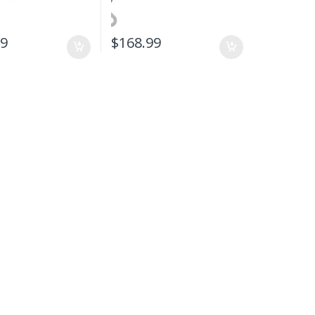
99
$
168.99