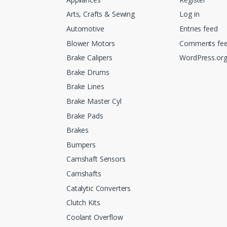
Arts, Crafts & Sewing
Log in
Automotive
Entries feed
Blower Motors
Comments fe
Brake Calipers
WordPress.or
Brake Drums
Brake Lines
Brake Master Cyl
Brake Pads
Brakes
Bumpers
Camshaft Sensors
Camshafts
Catalytic Converters
Clutch Kits
Coolant Overflow