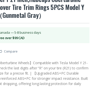
over Tire Trim Rings 5PCS Model Y
（Gunmetal Gray）
Canada — 5-8 business days
Free over $99 CAD
Compare
berturbine Wheels】Compatible with Tesla Model Y 21-
eck the last digits after “R” on your tire (R21) to confirm
ize for a precise fit. | 【Upgraded ABS+PC Durable
einforced ABS+PC for stronger impact resistance. Built
t dropping, offering long-lasting protection for daily