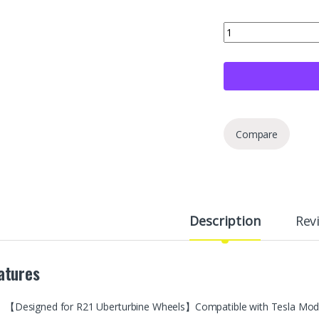
4+1 Spare Set Wheel
Compare
Description
Rev
atures
【Designed for R21 Uberturbine Wheels】Compatible with Tesla Model Y