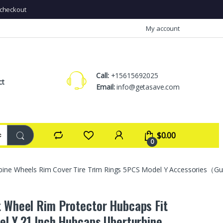
checkout
My account
Call:
+15615692025
ct
Email:
info@getasave.com
$
0.00
0
urbine Wheels Rim Cover Tire Trim Rings 5PCS Model Y Accessories（
t Wheel Rim Protector Hubcaps Fit
el Y 21 Inch,Hubcaps Uberturbine