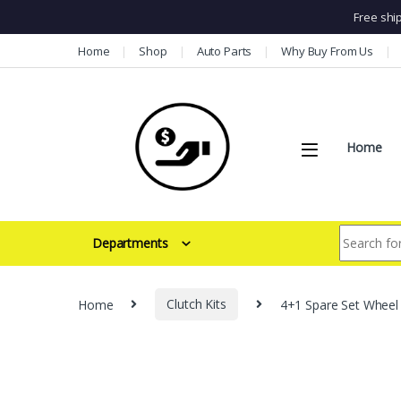
Free shi
Skip to navigation
Skip to content
Home
Shop
Auto Parts
Why Buy From Us
Home
Search for:
Departments
Home
Clutch Kits
4+1 Spare Set Wheel