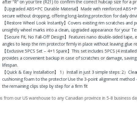
after “R” on your tire (R21) to confirm the correct hubcap size for a pre
【Upgraded ABS+PC Durable Material】Made with reinforced ABS+PC fo
secure without dropping, offering long-lasting protection for daily driv
【Restore Wheel Look Instantly】Covers existing rim scratches and 
unsightly wheel marks into a clean, upgraded appearance for your Te
【Secure Fit, No Fall-Off Design】Features nano double-sided tape, e
angles to keep the rim protector firmly in place without leaving glue r
【Exclusive 5PCS Set – 4+1 Spare】This set includes 5PCS (4 installed 
provides a convenient backup in case of scratches or damage, savin
lifespan.
【Quick & Easy Installation】 1）Install in just 3 simple steps: 2）Cle
cushioning foam to the protector Use the 3-point alignment method – 
the remaining clips step by step for a firm fit
ps from our US warehouse to any Canadian province in 5-8 business da