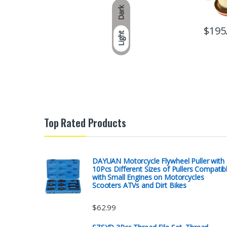
Dark
$
195
Light
Top Rated Products
DAYUAN Motorcycle Flywheel Puller with
10Pcs Different Sizes of Pullers Compatib
with Small Engines on Motorcycles
Scooters ATVs and Dirt Bikes
$
62.99