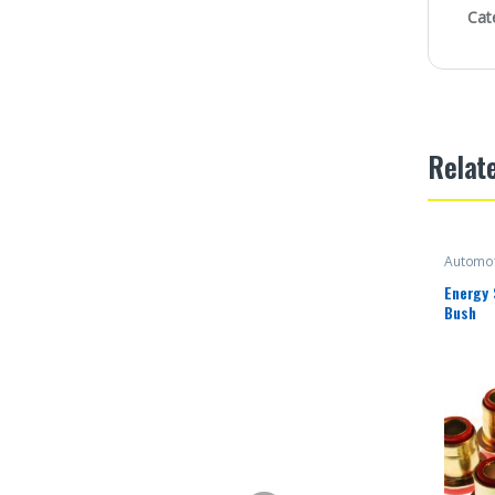
Cat
Relat
Automot
Energy
Bush