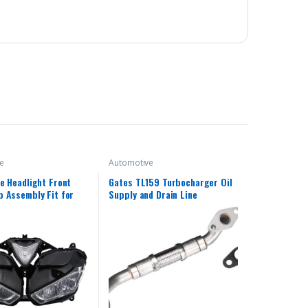
e
Automotive
e Headlight Front
Gates TL159 Turbocharger Oil
 Assembly Fit for
Supply and Drain Line
013 2014 2015 2016
 R25 R3 R25/R3 13 14
18 Headlamp Fairing
d Light Housing