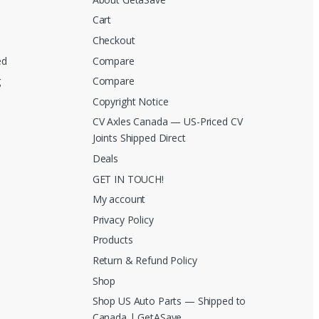
Cart
Checkout
ed
Compare
g
Compare
Copyright Notice
CV Axles Canada — US-Priced CV
Joints Shipped Direct
Deals
GET IN TOUCH!
My account
Privacy Policy
Products
Return & Refund Policy
Shop
Shop US Auto Parts — Shipped to
Canada | GetASave