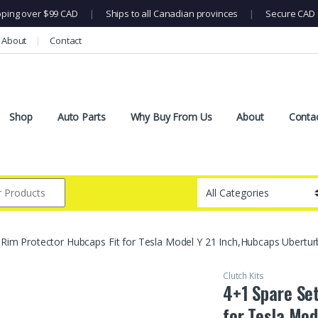
pping over $99 CAD
|
Ships to all Canadian provinces
|
Secure CAD 
About
Contact
Shop
Auto Parts
Why Buy From Us
About
Conta
 Rim Protector Hubcaps Fit for Tesla Model Y 21 Inch,Hubcaps Ubert
Clutch Kits
4+1 Spare Se
for Tesla Mod