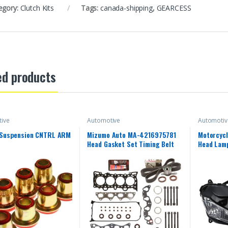
egory:
Clutch Kits
Tags:
canada-shipping
,
GEARCESS
ed products
ive
Automotive
Automotiv
 Suspension CNTRL ARM
Mizumo Auto MA-4216975781
Motorcycl
Head Gasket Set Timing Belt
Head Lamp
Kit Compatible With/For 96-00
Yamaha 2
Honda 1.6 D16Y5 D16Y7 D16Y8
2018 YZF
15 16 17 
Front Hea