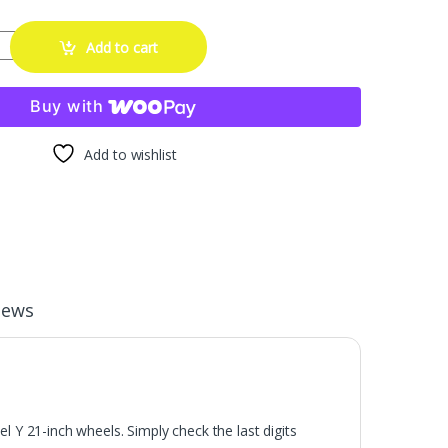
 Rim Protector Hubcaps Fit for Tesla Model Y 21 Inch,Hubcaps Ubert
Add to cart
Buy with
Add to wishlist
iews
 21-inch wheels. Simply check the last digits