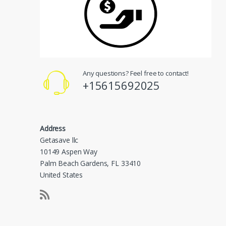
Any questions? Feel free to contact!
+15615692025
Address
Getasave llc
10149 Aspen Way
Palm Beach Gardens, FL 33410
United States