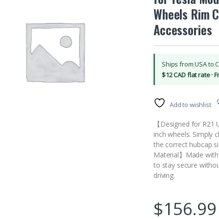
Wheels Rim C
Accessories
Ships from USA to 
$12 CAD flat rate · 
Add to wishlist
【Designed for R21 U
inch wheels. Simply ch
the correct hubcap s
Material】Made with r
to stay secure withou
driving.
$
156.99