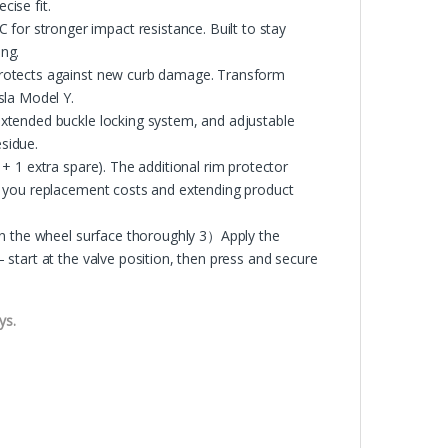
cise fit.
r stronger impact resistance. Built to stay
ing.
protects against new curb damage. Transform
sla Model Y.
xtended buckle locking system, and adjustable
esidue.
+ 1 extra spare). The additional rim protector
g you replacement costs and extending product
an the wheel surface thoroughly 3）Apply the
start at the valve position, then press and secure
ys.