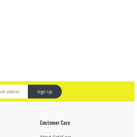
Sign Up
Customer Care
About GetaSave