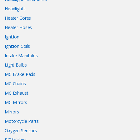
Headlights
Heater Cores
Heater Hoses
Ignition
Ignition Coils
Intake Manifolds
Light Bulbs
MC Brake Pads
MC Chains
MC Exhaust
MC Mirrors
Mirrors
Motorcycle Parts
Oxygen Sensors
PCV Valves