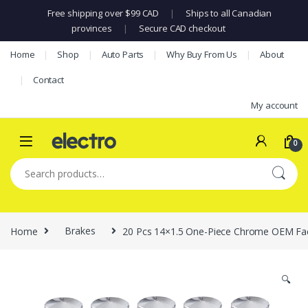
Free shipping over $99 CAD
|
Ships to all Canadian
provinces
|
Secure CAD checkout
Skip to navigation
Skip to content
Home
Shop
Auto Parts
Why Buy From Us
About
Contact
My account
0
Search for:
Home
Brakes
20 Pcs 14×1.5 One-Piece Chrome OEM Fac
🔍