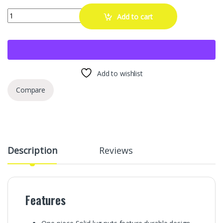
20 Pcs 14x1.5 One-Piece Chrome OEM Factory Style Lug Nuts for 
Add to cart
Add to wishlist
Compare
Description
Reviews
Features