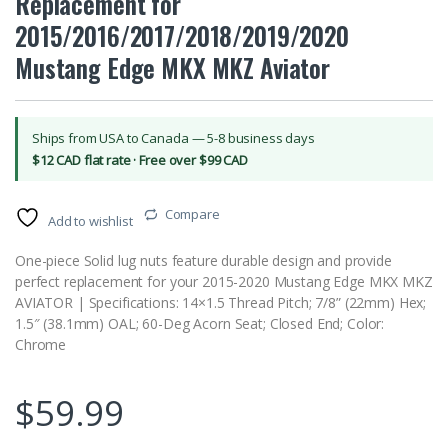
Replacement for
2015/2016/2017/2018/2019/2020
Mustang Edge MKX MKZ Aviator
Ships from USA to Canada — 5-8 business days
$12 CAD flat rate · Free over $99 CAD
Compare
Add to wishlist
One-piece Solid lug nuts feature durable design and provide
perfect replacement for your 2015-2020 Mustang Edge MKX MKZ
AVIATOR | Specifications: 14×1.5 Thread Pitch; 7/8” (22mm) Hex;
1.5″ (38.1mm) OAL; 60-Deg Acorn Seat; Closed End; Color:
Chrome
$
59.99