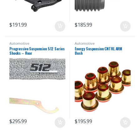
$
191.99
$
185.99
Automotive
Automotive
Progressive Suspension 512 Series
Energy Suspension CNTRL ARM
Shocks – Rear
Bush
$
295.99
$
195.99