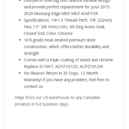
One-piece Solid lug nuts feature durable design
and provide perfect replacement for your 2015-
2020 Mustang Edge MKX MKZ AVIATOR
Specifications: 14×1.5 Thread Pitch; 7/8” (22mm)
Hex; 1.5″ (38.1mm) OAL; 60-Deg Acorn Seat;
Closed End; Color: Chrome
10.9-grade Heat-treated premium steel
construction, which offers better durability and
strength
Comes with a triple coating of nickel and chrome.
Replace 611007, ACPZ1012D, ACPZ1012M
No Reason Return in 30 Days, 12 Month
Warranty! If you have any problem, feel free to
contact us
Ships from our US warehouse to any Canadian
province in 5-8 business days.