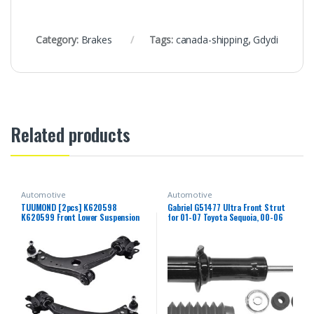
Category:
Brakes
Tags:
canada-shipping
,
Gdydi
Related products
Automotive
Automotive
TUUMOND [2pcs] K620598
Gabriel G51477 Ultra Front Strut
K620599 Front Lower Suspension
for 01-07 Toyota Sequoia, 00-06
Control Arm and Ball Joint
Toyota Tundra (1 Pack)
Assembly Compatible With VOLVO
C30 / C70 / S40 / V50 2006-2013