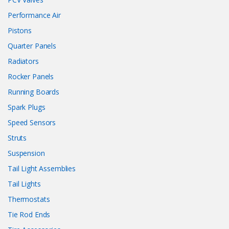
Performance Air
Pistons
Quarter Panels
Radiators
Rocker Panels
Running Boards
Spark Plugs
Speed Sensors
Struts
Suspension
Tail Light Assemblies
Tail Lights
Thermostats
Tie Rod Ends