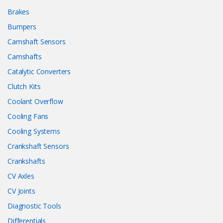
Brakes
Bumpers
Camshaft Sensors
Camshafts
Catalytic Converters
Clutch Kits
Coolant Overflow
Cooling Fans
Cooling Systems
Crankshaft Sensors
Crankshafts
CV Axles
CV Joints
Diagnostic Tools
Differentials