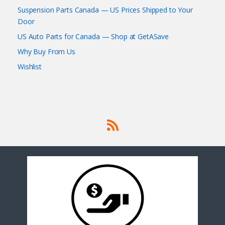
Suspension Parts Canada — US Prices Shipped to Your
Door
US Auto Parts for Canada — Shop at GetASave
Why Buy From Us
Wishlist