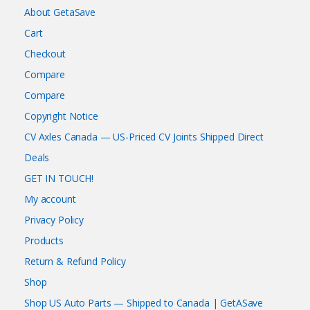
About GetaSave
Cart
Checkout
Compare
Compare
Copyright Notice
CV Axles Canada — US-Priced CV Joints Shipped Direct
Deals
GET IN TOUCH!
My account
Privacy Policy
Products
Return & Refund Policy
Shop
Shop US Auto Parts — Shipped to Canada | GetASave