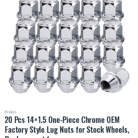
Brakes
20 Pcs 14×1.5 One-Piece Chrome OEM
Factory Style Lug Nuts for Stock Wheels,