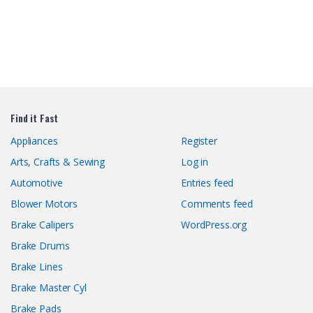
Find it Fast
Appliances
Register
Arts, Crafts & Sewing
Log in
Automotive
Entries feed
Blower Motors
Comments feed
Brake Calipers
WordPress.org
Brake Drums
Brake Lines
Brake Master Cyl
Brake Pads