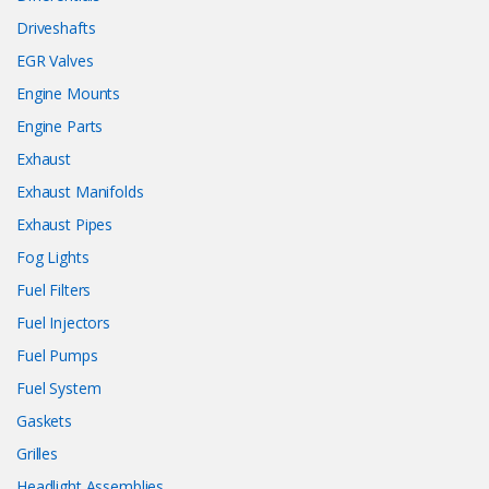
Driveshafts
EGR Valves
Engine Mounts
Engine Parts
Exhaust
Exhaust Manifolds
Exhaust Pipes
Fog Lights
Fuel Filters
Fuel Injectors
Fuel Pumps
Fuel System
Gaskets
Grilles
Headlight Assemblies