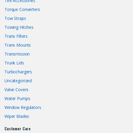
Tire Accessories
Torque Converters
Tow Straps
Towing Hitches
Trans Filters
Trans Mounts
Transmission
Trunk Lids
Turbochargers
Uncategorized
Valve Covers
Water Pumps
Window Regulators
Wiper Blades
Customer Care