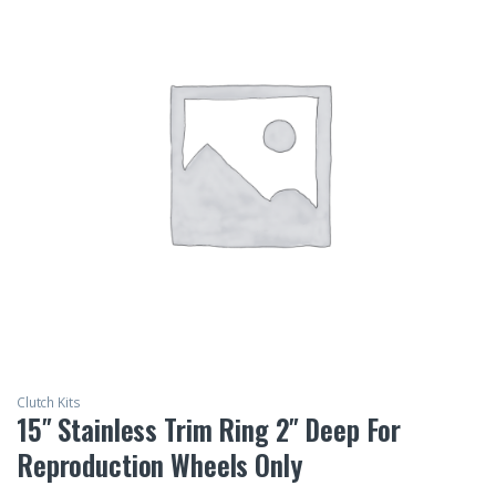
Clutch Kits
15″ Stainless Trim Ring 2″ Deep For
Reproduction Wheels Only