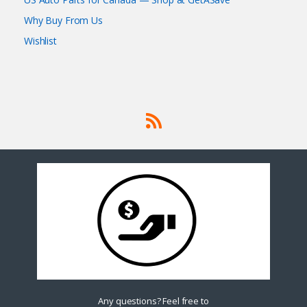
Why Buy From Us
Wishlist
Any questions? Feel free to