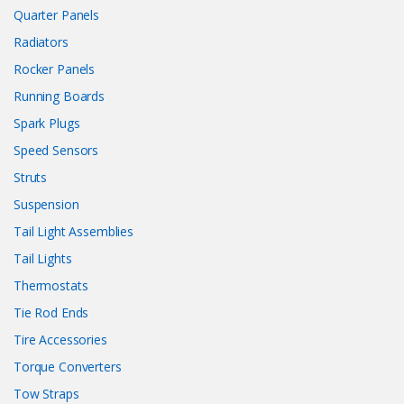
Quarter Panels
Radiators
Rocker Panels
Running Boards
Spark Plugs
Speed Sensors
Struts
Suspension
Tail Light Assemblies
Tail Lights
Thermostats
Tie Rod Ends
Tire Accessories
Torque Converters
Tow Straps