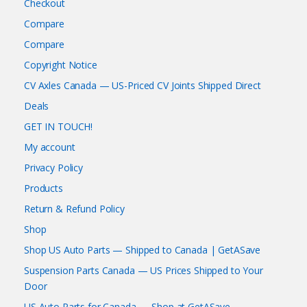
Checkout
Compare
Compare
Copyright Notice
CV Axles Canada — US-Priced CV Joints Shipped Direct
Deals
GET IN TOUCH!
My account
Privacy Policy
Products
Return & Refund Policy
Shop
Shop US Auto Parts — Shipped to Canada | GetASave
Suspension Parts Canada — US Prices Shipped to Your
Door
US Auto Parts for Canada — Shop at GetASave