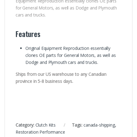
Equipment Reproduction essentially clones OE parts
for General Motors, as well as Dodge and Plymouth
cars and trucks.
Features
Original Equipment Reproduction essentially
clones OE parts for General Motors, as well as
Dodge and Plymouth cars and trucks.
Ships from our US warehouse to any Canadian
province in 5-8 business days.
Category:
Clutch Kits
Tags:
canada-shipping
,
Restoration Performance