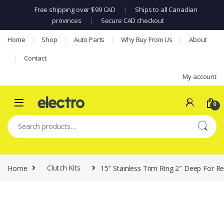
Free shipping over $99 CAD
|
Ships to all Canadian
provinces
|
Secure CAD checkout
Skip to navigation
Skip to content
Home
Shop
Auto Parts
Why Buy From Us
About
Contact
My account
0
Search for:
Home
Clutch Kits
15″ Stainless Trim Ring 2″ Deep For R