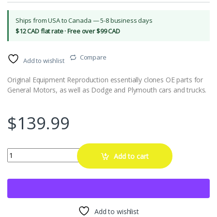
Ships from USA to Canada — 5-8 business days
$12 CAD flat rate · Free over $99 CAD
Compare
Add to wishlist
Original Equipment Reproduction essentially clones OE parts for
General Motors, as well as Dodge and Plymouth cars and trucks.
$
139.99
15" Stainless Trim Ring 2" Deep For Reproduction Wheels Only quant
Add to cart
Add to wishlist