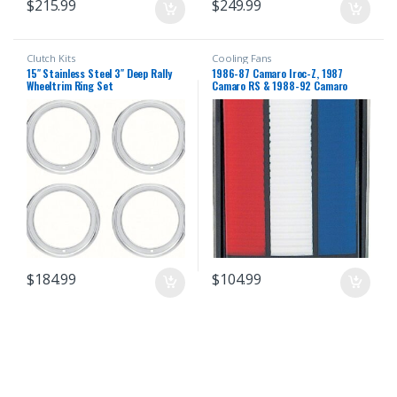
$
215.99
$
249.99
Clutch Kits
Cooling Fans
15″ Stainless Steel 3″ Deep Rally
1986-87 Camaro Iroc-Z, 1987
Wheeltrim Ring Set
Camaro RS & 1988-92 Camaro
Standard Hea…
$
184.99
$
104.99