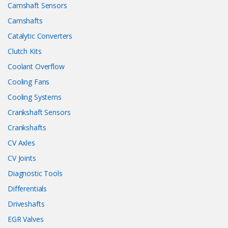
Camshaft Sensors
Camshafts
Catalytic Converters
Clutch Kits
Coolant Overflow
Cooling Fans
Cooling Systems
Crankshaft Sensors
Crankshafts
CV Axles
CV Joints
Diagnostic Tools
Differentials
Driveshafts
EGR Valves