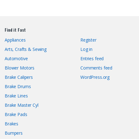
Find it Fast
Appliances
Register
Arts, Crafts & Sewing
Log in
Automotive
Entries feed
Blower Motors
Comments feed
Brake Calipers
WordPress.org
Brake Drums
Brake Lines
Brake Master Cyl
Brake Pads
Brakes
Bumpers