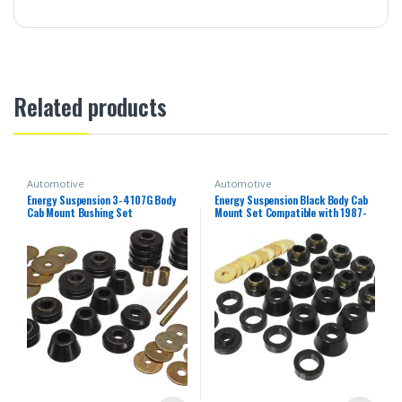
Related products
Automotive
Automotive
Energy Suspension 3-4107G Body
Energy Suspension Black Body Cab
Cab Mount Bushing Set
Mount Set Compatible with 1987-
1996 Jeep Wrangler YJ