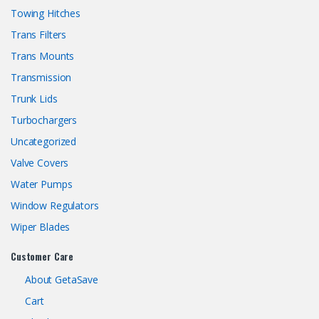
Towing Hitches
Trans Filters
Trans Mounts
Transmission
Trunk Lids
Turbochargers
Uncategorized
Valve Covers
Water Pumps
Window Regulators
Wiper Blades
Customer Care
About GetaSave
Cart