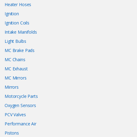
Heater Hoses
Ignition
Ignition Coils
Intake Manifolds
Light Bulbs
MC Brake Pads
MC Chains
MC Exhaust
MC Mirrors
Mirrors
Motorcycle Parts
Oxygen Sensors
PCV Valves
Performance Air
Pistons