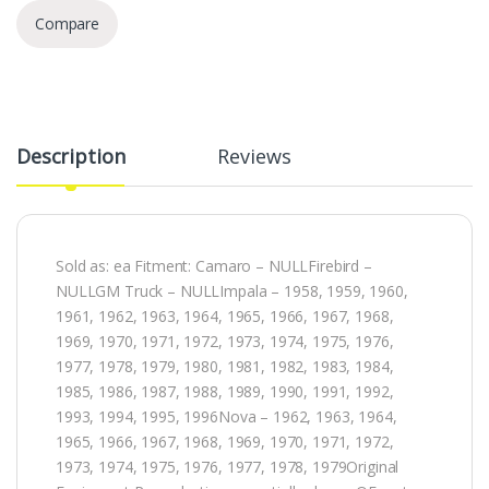
Compare
Description
Reviews
Sold as: ea Fitment: Camaro – NULLFirebird –
NULLGM Truck – NULLImpala – 1958, 1959, 1960,
1961, 1962, 1963, 1964, 1965, 1966, 1967, 1968,
1969, 1970, 1971, 1972, 1973, 1974, 1975, 1976,
1977, 1978, 1979, 1980, 1981, 1982, 1983, 1984,
1985, 1986, 1987, 1988, 1989, 1990, 1991, 1992,
1993, 1994, 1995, 1996Nova – 1962, 1963, 1964,
1965, 1966, 1967, 1968, 1969, 1970, 1971, 1972,
1973, 1974, 1975, 1976, 1977, 1978, 1979Original