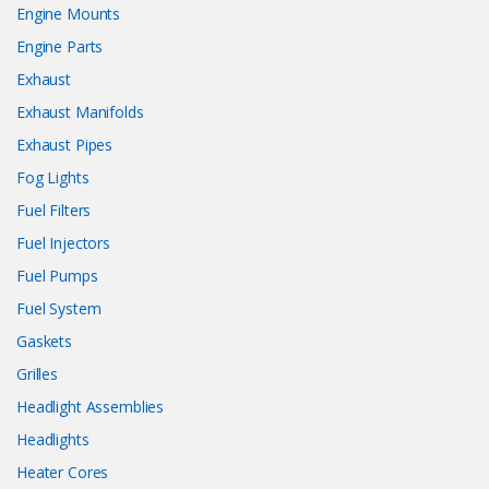
Engine Mounts
Engine Parts
Exhaust
Exhaust Manifolds
Exhaust Pipes
Fog Lights
Fuel Filters
Fuel Injectors
Fuel Pumps
Fuel System
Gaskets
Grilles
Headlight Assemblies
Headlights
Heater Cores