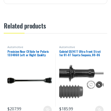
Related products
Automotive
Automotive
Precision Rear CV Axle for Polaris
Gabriel G51477 Ultra Front Strut
1334060 Left or Right Quality
for 01-07 Toyota Sequoia, 00-06
Tested Heat-Treated 4140
Toyota Tundra (1 Pack)
Chromoly Steel Exact Fit ATVPC
$
207.99
$
185.99