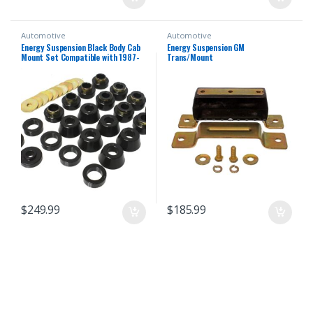
Automotive
Automotive
Energy Suspension Black Body Cab
Energy Suspension GM
Mount Set Compatible with 1987-
Trans/Mount
1996 Jeep Wrangler YJ
$
249.99
$
185.99