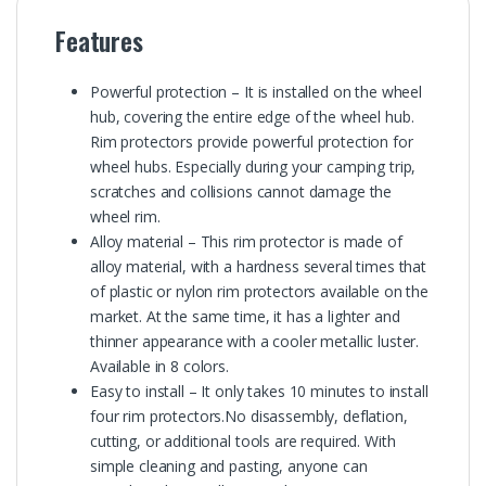
Features
Powerful protection – It is installed on the wheel
hub, covering the entire edge of the wheel hub.
Rim protectors provide powerful protection for
wheel hubs. Especially during your camping trip,
scratches and collisions cannot damage the
wheel rim.
Alloy material – This rim protector is made of
alloy material, with a hardness several times that
of plastic or nylon rim protectors available on the
market. At the same time, it has a lighter and
thinner appearance with a cooler metallic luster.
Available in 8 colors.
Easy to install – It only takes 10 minutes to install
four rim protectors.No disassembly, deflation,
cutting, or additional tools are required. With
simple cleaning and pasting, anyone can