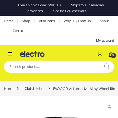
Free shipping over $99 CAD
|
Ships to all Canadian
provinces
|
Secure CAD checkout
Skip to navigation
Skip to content
Home
Shop
Auto Parts
Why Buy From Us
About
Contact
My account
0
Search for:
Home
Clutch Kits
EVOOOR Automotive Alloy Wheel Rim Prot
🔍