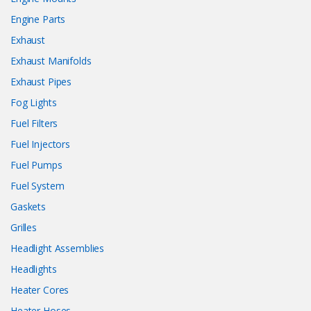
Engine Parts
Exhaust
Exhaust Manifolds
Exhaust Pipes
Fog Lights
Fuel Filters
Fuel Injectors
Fuel Pumps
Fuel System
Gaskets
Grilles
Headlight Assemblies
Headlights
Heater Cores
Heater Hoses