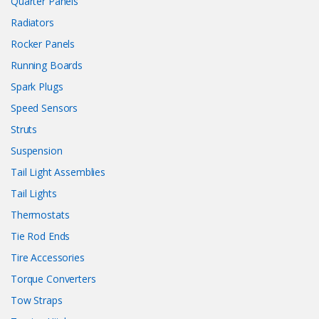
Quarter Panels
Radiators
Rocker Panels
Running Boards
Spark Plugs
Speed Sensors
Struts
Suspension
Tail Light Assemblies
Tail Lights
Thermostats
Tie Rod Ends
Tire Accessories
Torque Converters
Tow Straps