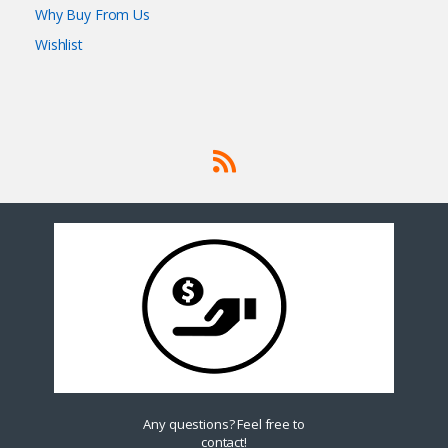
Why Buy From Us
Wishlist
Any questions? Feel free to
contact!