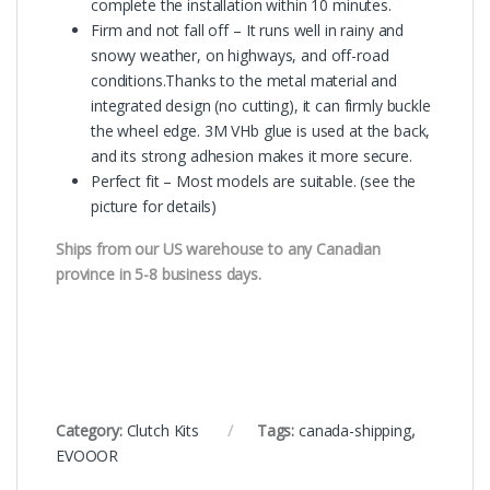
complete the installation within 10 minutes.
Firm and not fall off – It runs well in rainy and
snowy weather, on highways, and off-road
conditions.Thanks to the metal material and
integrated design (no cutting), it can firmly buckle
the wheel edge. 3M VHb glue is used at the back,
and its strong adhesion makes it more secure.
Perfect fit – Most models are suitable. (see the
picture for details)
Ships from our US warehouse to any Canadian
province in 5-8 business days.
Category:
Clutch Kits
Tags:
canada-shipping
,
EVOOOR