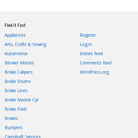
Find it Fast
Appliances
Register
Arts, Crafts & Sewing
Log in
Automotive
Entries feed
Blower Motors
Comments feed
Brake Calipers
WordPress.org
Brake Drums
Brake Lines
Brake Master Cyl
Brake Pads
Brakes
Bumpers
Camshaft Sensors