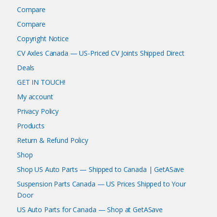
Compare
Compare
Copyright Notice
CV Axles Canada — US-Priced CV Joints Shipped Direct
Deals
GET IN TOUCH!
My account
Privacy Policy
Products
Return & Refund Policy
Shop
Shop US Auto Parts — Shipped to Canada | GetASave
Suspension Parts Canada — US Prices Shipped to Your
Door
US Auto Parts for Canada — Shop at GetASave