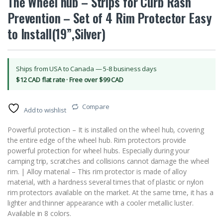
The Wheel hub – Strips for Curb Rash
Prevention – Set of 4 Rim Protector Easy
to Install(19”,Silver)
Ships from USA to Canada — 5-8 business days
$12 CAD flat rate · Free over $99 CAD
Compare
Add to wishlist
Powerful protection – It is installed on the wheel hub, covering
the entire edge of the wheel hub. Rim protectors provide
powerful protection for wheel hubs. Especially during your
camping trip, scratches and collisions cannot damage the wheel
rim. | Alloy material – This rim protector is made of alloy
material, with a hardness several times that of plastic or nylon
rim protectors available on the market. At the same time, it has a
lighter and thinner appearance with a cooler metallic luster.
Available in 8 colors.