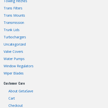
Towing Hitches
Trans Filters
Trans Mounts
Transmission
Trunk Lids
Turbochargers
Uncategorized
Valve Covers
Water Pumps
Window Regulators
Wiper Blades
Customer Care
About GetaSave
Cart
Checkout