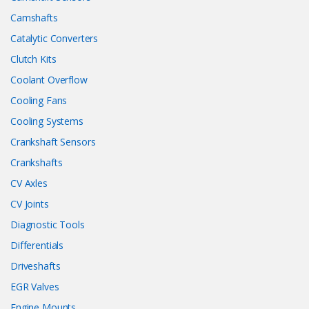
Camshafts
Catalytic Converters
Clutch Kits
Coolant Overflow
Cooling Fans
Cooling Systems
Crankshaft Sensors
Crankshafts
CV Axles
CV Joints
Diagnostic Tools
Differentials
Driveshafts
EGR Valves
Engine Mounts