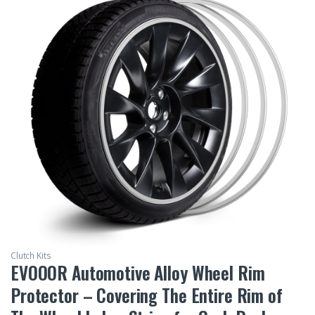
Clutch Kits
EVOOOR Automotive Alloy Wheel Rim
Protector – Covering The Entire Rim of