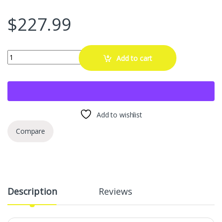
$
227.99
EVOOOR Automotive Alloy Wheel Rim Protector - Covering The Entire R
Add to cart
Add to wishlist
Compare
Description
Reviews