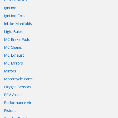
Ignition
Ignition Coils
Intake Manifolds
Light Bulbs
MC Brake Pads
MC Chains
MC Exhaust
MC Mirrors
Mirrors
Motorcycle Parts
Oxygen Sensors
PCV Valves
Performance Air
Pistons