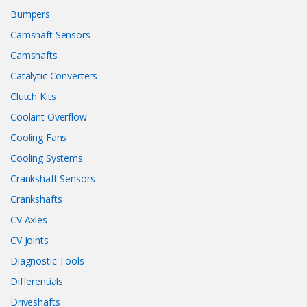
Bumpers
Camshaft Sensors
Camshafts
Catalytic Converters
Clutch Kits
Coolant Overflow
Cooling Fans
Cooling Systems
Crankshaft Sensors
Crankshafts
CV Axles
CV Joints
Diagnostic Tools
Differentials
Driveshafts