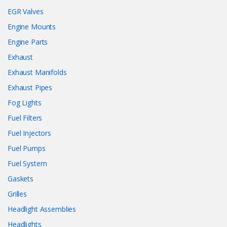
EGR Valves
Engine Mounts
Engine Parts
Exhaust
Exhaust Manifolds
Exhaust Pipes
Fog Lights
Fuel Filters
Fuel Injectors
Fuel Pumps
Fuel System
Gaskets
Grilles
Headlight Assemblies
Headlights