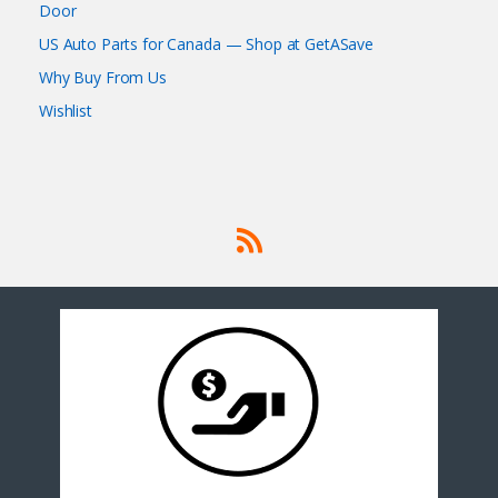
Door
US Auto Parts for Canada — Shop at GetASave
Why Buy From Us
Wishlist