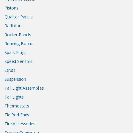
Pistons
Quarter Panels
Radiators
Rocker Panels
Running Boards
Spark Plugs
Speed Sensors
Struts
Suspension
Tail Light Assemblies
Tail Lights
Thermostats
Tie Rod Ends
Tire Accessories
Torque Converters