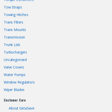
Tow Straps
Towing Hitches
Trans Filters
Trans Mounts
Transmission
Trunk Lids
Turbochargers
Uncategorized
Valve Covers
Water Pumps
Window Regulators
Wiper Blades
Customer Care
About GetaSave