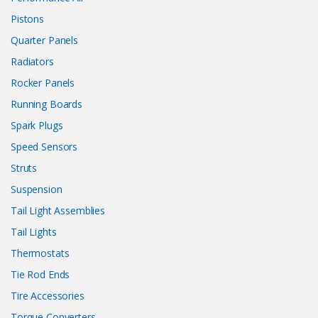
Pistons
Quarter Panels
Radiators
Rocker Panels
Running Boards
Spark Plugs
Speed Sensors
Struts
Suspension
Tail Light Assemblies
Tail Lights
Thermostats
Tie Rod Ends
Tire Accessories
Torque Converters