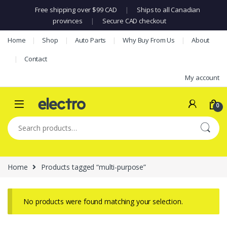
Free shipping over $99 CAD
|
Ships to all Canadian
provinces
|
Secure CAD checkout
Skip to navigation
Skip to content
Home
Shop
Auto Parts
Why Buy From Us
About
Contact
My account
0
Search for:
Home
Products tagged “multi-purpose”
No products were found matching your selection.