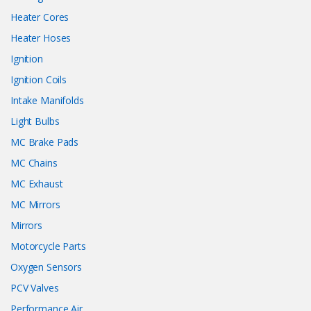
Heater Cores
Heater Hoses
Ignition
Ignition Coils
Intake Manifolds
Light Bulbs
MC Brake Pads
MC Chains
MC Exhaust
MC Mirrors
Mirrors
Motorcycle Parts
Oxygen Sensors
PCV Valves
Performance Air