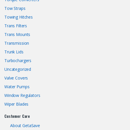
Tow Straps
Towing Hitches
Trans Filters
Trans Mounts
Transmission
Trunk Lids
Turbochargers
Uncategorized
Valve Covers
Water Pumps
Window Regulators
Wiper Blades
Customer Care
About GetaSave