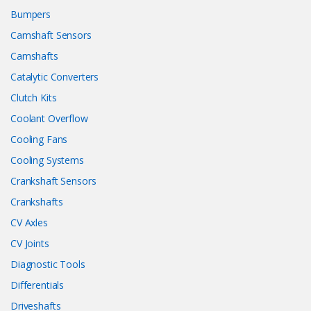
Bumpers
Camshaft Sensors
Camshafts
Catalytic Converters
Clutch Kits
Coolant Overflow
Cooling Fans
Cooling Systems
Crankshaft Sensors
Crankshafts
CV Axles
CV Joints
Diagnostic Tools
Differentials
Driveshafts