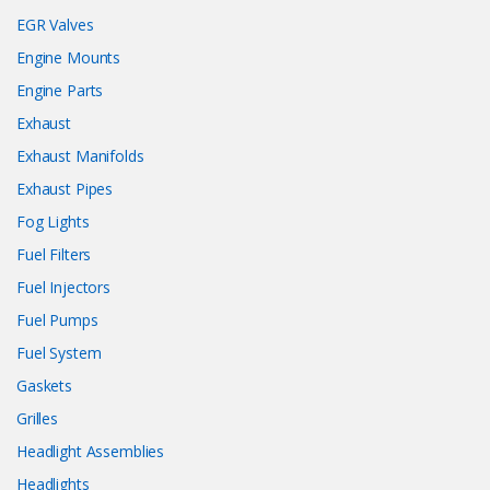
EGR Valves
Engine Mounts
Engine Parts
Exhaust
Exhaust Manifolds
Exhaust Pipes
Fog Lights
Fuel Filters
Fuel Injectors
Fuel Pumps
Fuel System
Gaskets
Grilles
Headlight Assemblies
Headlights