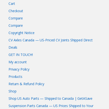
Cart
Checkout
Compare
Compare
Copyright Notice
CV Axles Canada — US-Priced CV Joints Shipped Direct
Deals
GET IN TOUCH!
My account
Privacy Policy
Products
Return & Refund Policy
Shop
Shop US Auto Parts — Shipped to Canada | GetASave
Suspension Parts Canada — US Prices Shipped to Your