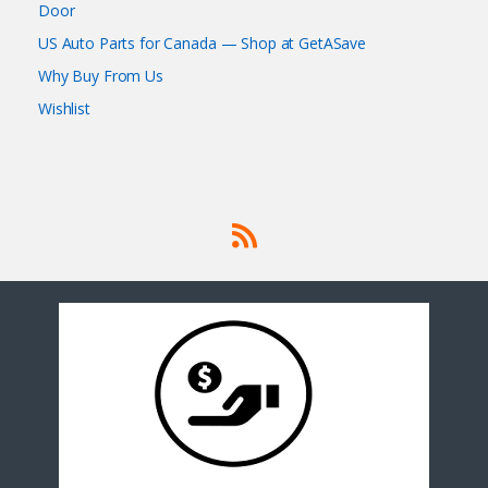
Door
US Auto Parts for Canada — Shop at GetASave
Why Buy From Us
Wishlist