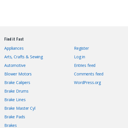
Find it Fast
Appliances
Register
Arts, Crafts & Sewing
Log in
Automotive
Entries feed
Blower Motors
Comments feed
Brake Calipers
WordPress.org
Brake Drums
Brake Lines
Brake Master Cyl
Brake Pads
Brakes