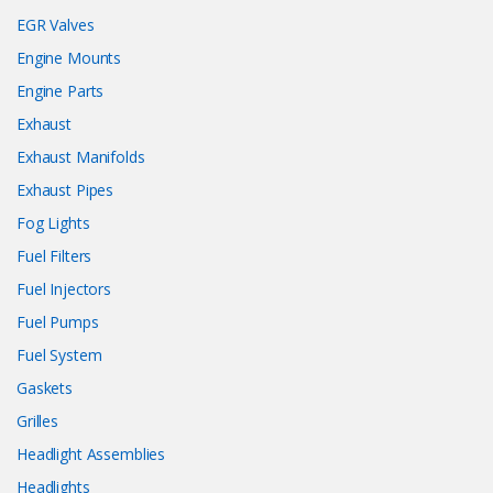
EGR Valves
Engine Mounts
Engine Parts
Exhaust
Exhaust Manifolds
Exhaust Pipes
Fog Lights
Fuel Filters
Fuel Injectors
Fuel Pumps
Fuel System
Gaskets
Grilles
Headlight Assemblies
Headlights