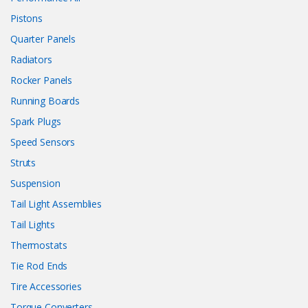
Pistons
Quarter Panels
Radiators
Rocker Panels
Running Boards
Spark Plugs
Speed Sensors
Struts
Suspension
Tail Light Assemblies
Tail Lights
Thermostats
Tie Rod Ends
Tire Accessories
Torque Converters