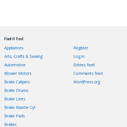
Find it Fast
Appliances
Register
Arts, Crafts & Sewing
Log in
Automotive
Entries feed
Blower Motors
Comments feed
Brake Calipers
WordPress.org
Brake Drums
Brake Lines
Brake Master Cyl
Brake Pads
Brakes