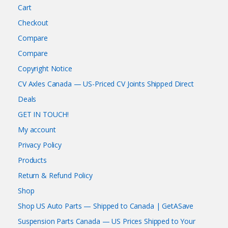
Cart
Checkout
Compare
Compare
Copyright Notice
CV Axles Canada — US-Priced CV Joints Shipped Direct
Deals
GET IN TOUCH!
My account
Privacy Policy
Products
Return & Refund Policy
Shop
Shop US Auto Parts — Shipped to Canada | GetASave
Suspension Parts Canada — US Prices Shipped to Your