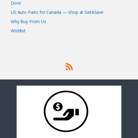
Door
US Auto Parts for Canada — Shop at GetASave
Why Buy From Us
Wishlist