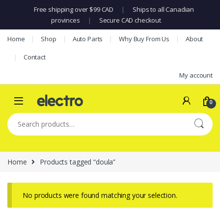
Free shipping over $99 CAD
|
Ships to all Canadian
provinces
|
Secure CAD checkout
Skip to navigation
Skip to content
Home
Shop
Auto Parts
Why Buy From Us
About
Contact
My account
0
Search for:
Home
Products tagged “doula”
No products were found matching your selection.