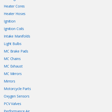
Heater Cores
Heater Hoses
Ignition
Ignition Coils
Intake Manifolds
Light Bulbs
MC Brake Pads
MC Chains
MC Exhaust
MC Mirrors
Mirrors
Motorcycle Parts
Oxygen Sensors
PCV Valves
Performance Air