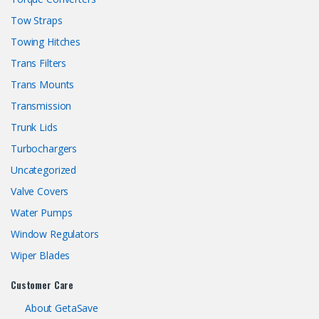
Tow Straps
Towing Hitches
Trans Filters
Trans Mounts
Transmission
Trunk Lids
Turbochargers
Uncategorized
Valve Covers
Water Pumps
Window Regulators
Wiper Blades
Customer Care
About GetaSave