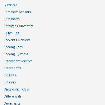
Bumpers
Camshaft Sensors
Camshafts
Catalytic Converters
Clutch Kits
Coolant Overflow
Cooling Fans
Cooling Systems
Crankshaft Sensors
Crankshafts
CV Axles
CV Joints
Diagnostic Tools
Differentials
Driveshafts