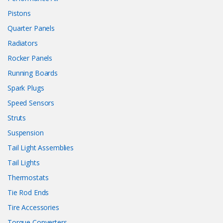
Pistons
Quarter Panels
Radiators
Rocker Panels
Running Boards
Spark Plugs
Speed Sensors
Struts
Suspension
Tail Light Assemblies
Tail Lights
Thermostats
Tie Rod Ends
Tire Accessories
Torque Converters