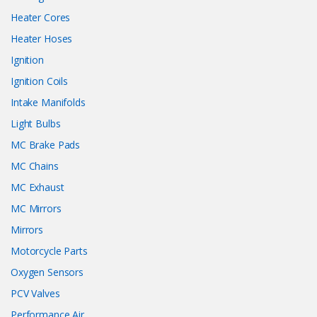
Heater Cores
Heater Hoses
Ignition
Ignition Coils
Intake Manifolds
Light Bulbs
MC Brake Pads
MC Chains
MC Exhaust
MC Mirrors
Mirrors
Motorcycle Parts
Oxygen Sensors
PCV Valves
Performance Air