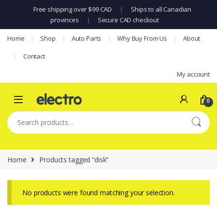
Free shipping over $99 CAD
|
Ships to all Canadian
provinces
|
Secure CAD checkout
Skip to navigation
Skip to content
Home
Shop
Auto Parts
Why Buy From Us
About
Contact
My account
0
Search for:
Home
Products tagged “disk”
No products were found matching your selection.