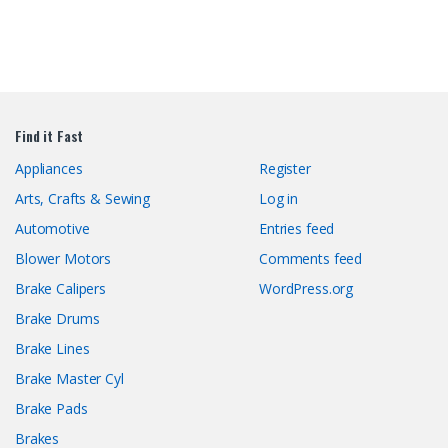
Find it Fast
Appliances
Register
Arts, Crafts & Sewing
Log in
Automotive
Entries feed
Blower Motors
Comments feed
Brake Calipers
WordPress.org
Brake Drums
Brake Lines
Brake Master Cyl
Brake Pads
Brakes