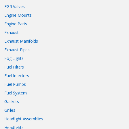
EGR Valves
Engine Mounts
Engine Parts
Exhaust
Exhaust Manifolds
Exhaust Pipes
Fog Lights
Fuel Filters
Fuel Injectors
Fuel Pumps
Fuel System
Gaskets
Grilles
Headlight Assemblies
Headlights