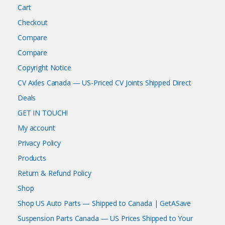
Cart
Checkout
Compare
Compare
Copyright Notice
CV Axles Canada — US-Priced CV Joints Shipped Direct
Deals
GET IN TOUCH!
My account
Privacy Policy
Products
Return & Refund Policy
Shop
Shop US Auto Parts — Shipped to Canada | GetASave
Suspension Parts Canada — US Prices Shipped to Your