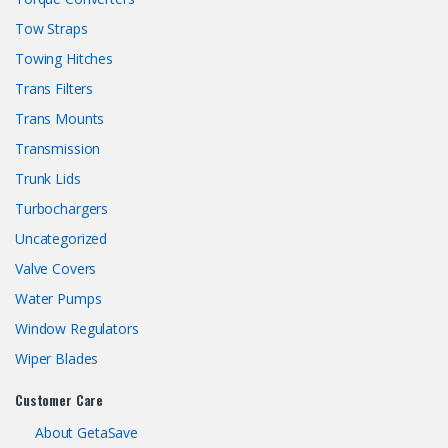
Tow Straps
Towing Hitches
Trans Filters
Trans Mounts
Transmission
Trunk Lids
Turbochargers
Uncategorized
Valve Covers
Water Pumps
Window Regulators
Wiper Blades
Customer Care
About GetaSave