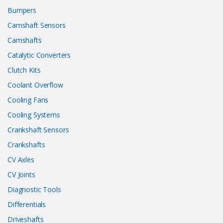
Bumpers
Camshaft Sensors
Camshafts
Catalytic Converters
Clutch Kits
Coolant Overflow
Cooling Fans
Cooling Systems
Crankshaft Sensors
Crankshafts
CV Axles
CV Joints
Diagnostic Tools
Differentials
Driveshafts