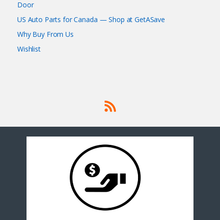
Door
US Auto Parts for Canada — Shop at GetASave
Why Buy From Us
Wishlist