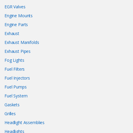
EGR Valves
Engine Mounts
Engine Parts
Exhaust
Exhaust Manifolds
Exhaust Pipes
Fog Lights
Fuel Filters
Fuel Injectors
Fuel Pumps
Fuel System
Gaskets
Grilles
Headlight Assemblies
Headlights