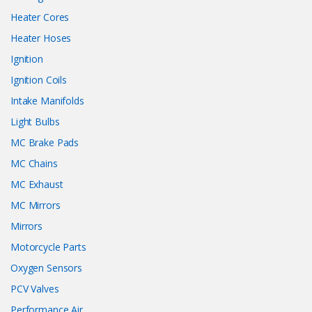
Heater Cores
Heater Hoses
Ignition
Ignition Coils
Intake Manifolds
Light Bulbs
MC Brake Pads
MC Chains
MC Exhaust
MC Mirrors
Mirrors
Motorcycle Parts
Oxygen Sensors
PCV Valves
Performance Air