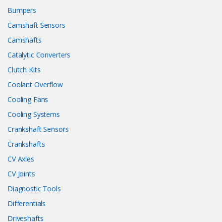
Bumpers
Camshaft Sensors
Camshafts
Catalytic Converters
Clutch Kits
Coolant Overflow
Cooling Fans
Cooling Systems
Crankshaft Sensors
Crankshafts
CV Axles
CV Joints
Diagnostic Tools
Differentials
Driveshafts