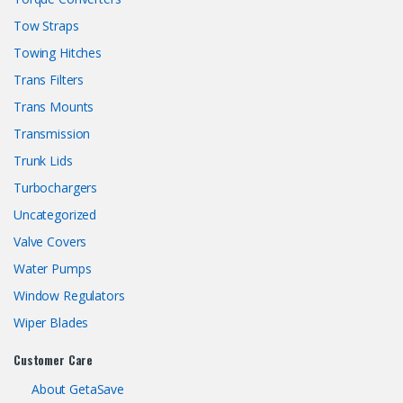
Tow Straps
Towing Hitches
Trans Filters
Trans Mounts
Transmission
Trunk Lids
Turbochargers
Uncategorized
Valve Covers
Water Pumps
Window Regulators
Wiper Blades
Customer Care
About GetaSave