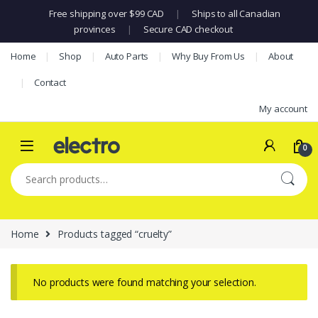
Free shipping over $99 CAD
|
Ships to all Canadian
provinces
|
Secure CAD checkout
Skip to navigation
Skip to content
Home
Shop
Auto Parts
Why Buy From Us
About
Contact
My account
0
Search for:
Home
Products tagged “cruelty”
No products were found matching your selection.