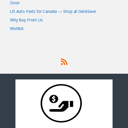
Door
US Auto Parts for Canada — Shop at GetASave
Why Buy From Us
Wishlist