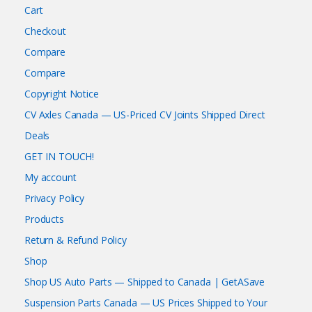
Cart
Checkout
Compare
Compare
Copyright Notice
CV Axles Canada — US-Priced CV Joints Shipped Direct
Deals
GET IN TOUCH!
My account
Privacy Policy
Products
Return & Refund Policy
Shop
Shop US Auto Parts — Shipped to Canada | GetASave
Suspension Parts Canada — US Prices Shipped to Your