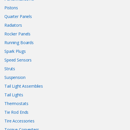
Pistons
Quarter Panels
Radiators
Rocker Panels
Running Boards
Spark Plugs
Speed Sensors
Struts
Suspension
Tail Light Assemblies
Tail Lights
Thermostats
Tie Rod Ends
Tire Accessories
Torque Converters