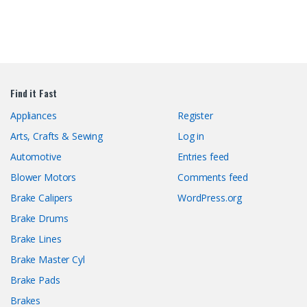
Find it Fast
Appliances
Register
Arts, Crafts & Sewing
Log in
Automotive
Entries feed
Blower Motors
Comments feed
Brake Calipers
WordPress.org
Brake Drums
Brake Lines
Brake Master Cyl
Brake Pads
Brakes